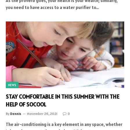
As the proverb goes, your health is your wealth; similarly,
you need to have access to a water purifier to…
NEWS
STAY COMFORTABLE IN THIS SUMMER WITH THE
HELP OF SOCOOL
By
Dennis
November 26, 2021
0
The air-conditioning is a key element in any space, whether