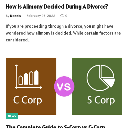
How Is Alimony Decided During A Divorce?
By
Dennis
February 23, 2022
0
If you are proceeding through a divorce, you might have
wondered how alimony is decided. While certain factors are
considered…
NEWS
The Complete Guide to S-Corp vs C-Corp