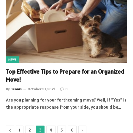
NEWS
Top Effective Tips to Prepare for an Organized
Move!
By
Dennis
October 27, 2021
0
Are you planning for your forthcoming move? Well, if “Yes” is
the appropriate response from your side, you should be…
Previous
Next
1
2
3
4
5
6