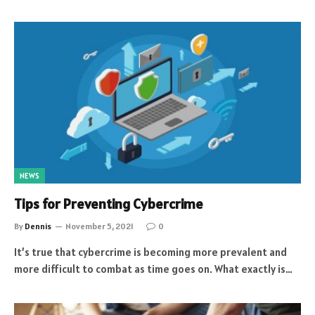
NEWS
Tips for Preventing Cybercrime
By
Dennis
November 5, 2021
0
It’s true that cybercrime is becoming more prevalent and
more difficult to combat as time goes on. What exactly is…