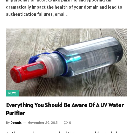
dramatically impact the health of your domain and lead to
authentication failures, email…
NEWS
Everything You Should Be Aware Of A UV Water
Purifier
By
Dennis
November 29, 2021
0