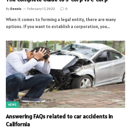
By
Dennis
February 17, 2022
0
When it comes to forming a legal entity, there are many
options. If you want to establish a corporation, you…
NEWS
Answering FAQs related to car accidents in
California