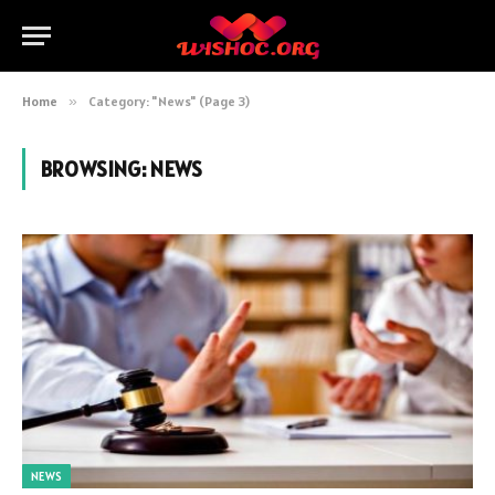
Home
»
Category: "News" (Page 3)
BROWSING:
NEWS
NEWS