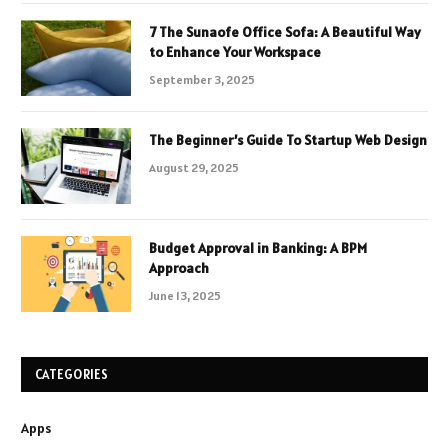
7 The Sunaofe Office Sofa: A Beautiful Way
to Enhance Your Workspace
September 3, 2025
The Beginner’s Guide To Startup Web Design
August 29, 2025
Budget Approval in Banking: A BPM
Approach
June 13, 2025
CATEGORIES
Apps