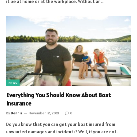
it be at home or at the workplace. Without an…
NEWS
Everything You Should Know About Boat
Insurance
By
Dennis
November 12, 2021
0
Do you know that you can get your boat insured from
unwanted damages and incidents? Well, if you are not…