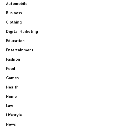
Automobile
Business
Clothing
Digital Marketing
Education
Entertainment
Fashion
Food
Games
Health
Home
Law
Lifestyle
News