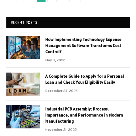
RECENT POSTS
How Implementing Technology Expense
Management Software Transforms Cost
Control?
May 11, 2026
A Complete Guide to Apply for a Personal
Loan and Check Your Eligibility Easily
December 24, 2025
Industrial PCB Assembly: Process,
Importance, and Performance in Modern
Manufacturing
November 21, 2025