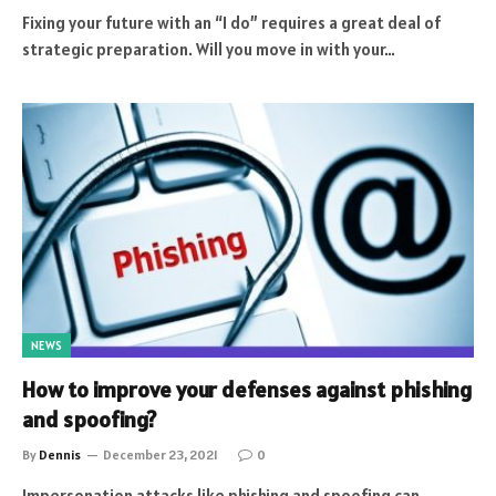
Fixing your future with an “I do” requires a great deal of
strategic preparation. Will you move in with your…
NEWS
How to improve your defenses against phishing
and spoofing?
By
Dennis
December 23, 2021
0
Impersonation attacks like phishing and spoofing can