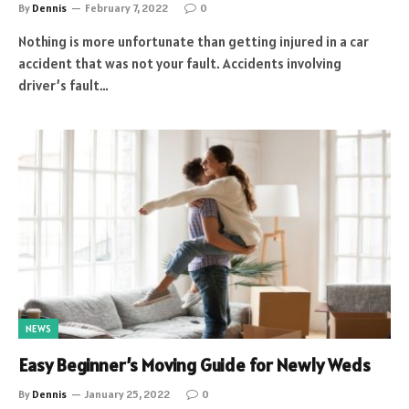
By
Dennis
February 7, 2022
0
Nothing is more unfortunate than getting injured in a car
accident that was not your fault. Accidents involving
driver’s fault…
NEWS
Easy Beginner’s Moving Guide for Newly Weds
By
Dennis
January 25, 2022
0