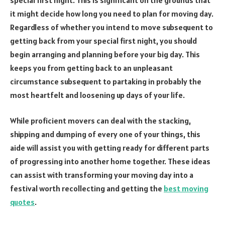
it might decide how long you need to plan for moving day.
Regardless of whether you intend to move subsequent to
getting back from your special first night, you should
begin arranging and planning before your big day. This
keeps you from getting back to an unpleasant
circumstance subsequent to partaking in probably the
most heartfelt and loosening up days of your life.
While proficient movers can deal with the stacking,
shipping and dumping of every one of your things, this
aide will assist you with getting ready for different parts
of progressing into another home together. These ideas
can assist with transforming your moving day into a
festival worth recollecting and getting the
best moving
quotes
.