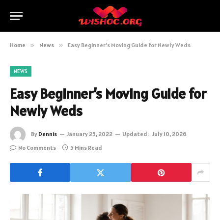
Home
»
News
»
Easy Beginner’s Moving Guide for Newly Weds
NEWS
Easy Beginner’s Moving Guide for
Newly Weds
By
Dennis
January 25, 2022
Updated:
July 10, 2026
No Comments
5 Mins Read