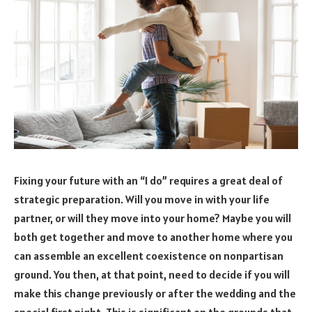
Fixing your future with an “I do” requires a great deal of
strategic preparation. Will you move in with your life
partner, or will they move into your home? Maybe you will
both get together and move to another home where you
can assemble an excellent coexistence on nonpartisan
ground. You then, at that point, need to decide if you will
make this change previously or after the wedding and the
special first night. This is significant on the grounds that