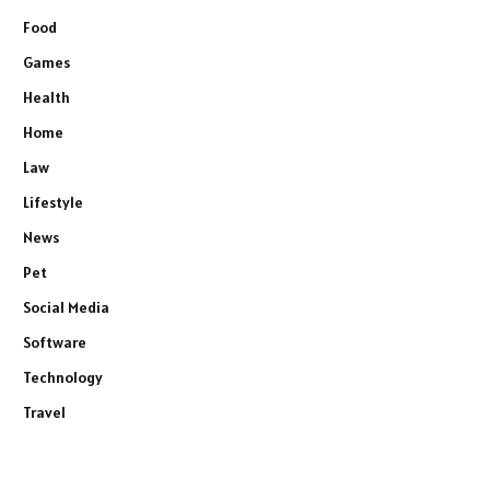
Food
Games
Health
Home
Law
Lifestyle
News
Pet
Social Media
Software
Technology
Travel