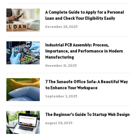
A Complete Guide to Apply for a Personal
Loan and Check Your Eligibility Easily
December 24, 2025
Industrial PCB Assembly: Process,
Importance, and Performance in Modern
Manufacturing
November 21, 2025
7 The Sunaofe Office Sofa: A Beautiful Way
to Enhance Your Workspace
September 3, 2025
The Beginner’s Guide To Startup Web Design
August 29, 2025