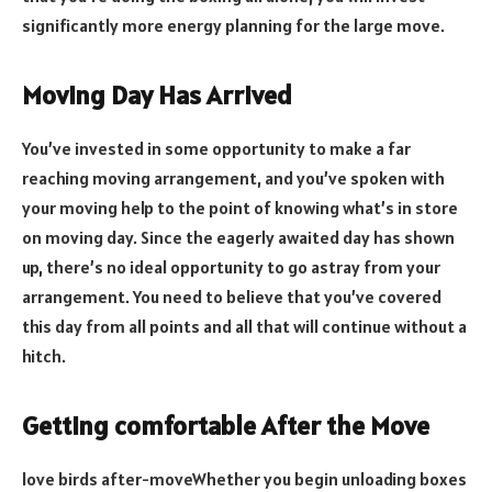
significantly more energy planning for the large move.
Moving Day Has Arrived
You’ve invested in some opportunity to make a far
reaching moving arrangement, and you’ve spoken with
your moving help to the point of knowing what’s in store
on moving day. Since the eagerly awaited day has shown
up, there’s no ideal opportunity to go astray from your
arrangement. You need to believe that you’ve covered
this day from all points and all that will continue without a
hitch.
Getting comfortable After the Move
love birds after-moveWhether you begin unloading boxes