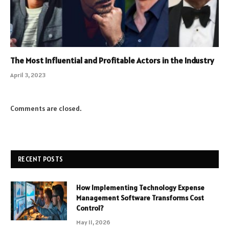
The Most Influential and Profitable Actors in the Industry
April 3, 2023
Comments are closed.
RECENT POSTS
How Implementing Technology Expense
Management Software Transforms Cost
Control?
May 11, 2026