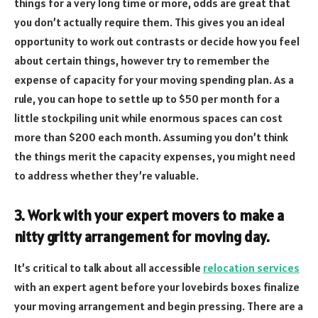
things for a very long time or more, odds are great that
you don’t actually require them. This gives you an ideal
opportunity to work out contrasts or decide how you feel
about certain things, however try to remember the
expense of capacity for your moving spending plan. As a
rule, you can hope to settle up to $50 per month for a
little stockpiling unit while enormous spaces can cost
more than $200 each month. Assuming you don’t think
the things merit the capacity expenses, you might need
to address whether they’re valuable.
3. Work with your expert movers to make a
nitty gritty arrangement for moving day.
It’s critical to talk about all accessible
relocation services
with an expert agent before your lovebirds boxes finalize
your moving arrangement and begin pressing. There are a