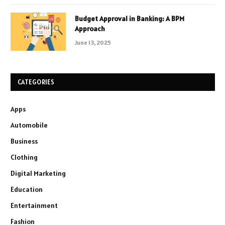
Budget Approval in Banking: A BPM
Approach
June 13, 2025
CATEGORIES
Apps
Automobile
Business
Clothing
Digital Marketing
Education
Entertainment
Fashion