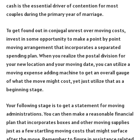
cash is the essential driver of contention for most
couples during the primary year of marriage.
To get found out in conjugal unrest over moving costs,
invest in some opportunity to make a point by point
moving arrangement that incorporates a separated
spending plan. When you realize the postal division for
your new location and your moving date, you can utilize a
moving expense adding machine to get an overall gauge
of what the move might cost, yet just utilize that as a
beginning stage.
Your following stage is to get a statement for moving
administrations. You can then make a reasonable financial
plan that incorporates boxes and other moving supplies
just as a few startling moving costs that might surface
after the move. Remember to figure in assistance related