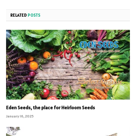
RELATED
POSTS
Eden Seeds, the place for Heirloom Seeds
January 16, 2025