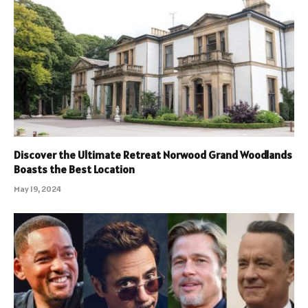
Discover the Ultimate Retreat Norwood Grand Woodlands
Boasts the Best Location
May 19, 2024