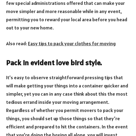
few special administrations offered that can make your
move simpler and more reasonable while in any event,
permitting you to reward your local area before you head
out to your new home.
Also read:
Easy tips to pack your clothes for moving
Pack in evident love bird style.
It’s easy to observe straightforward pressing tips that
will make getting your things into a container quicker and
simpler, yet you can in any case think about this the most
tedious errand inside your moving arrangement.
Regardless of whether you permit movers to pack your
things, you should set up those things so that they’re
efficient and prepared to hit the containers. In the event
that you’re doing the boxing all alone, you will invest