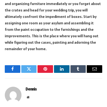
and organizing furniture immediately or you forget about
the crates and head for your wedding trip, you will
ultimately confront the impediment of boxes. Start by
assigning one room as your asylum and assembling it
from the paint occupation to the furnishings and the
improvements. This is the place where you will hang out
while figuring out the cases, painting and adorning the
remainder of your home.
Facebook
Twitter
Pinterest
LinkedIn
Tumblr
Email
Dennis
Website