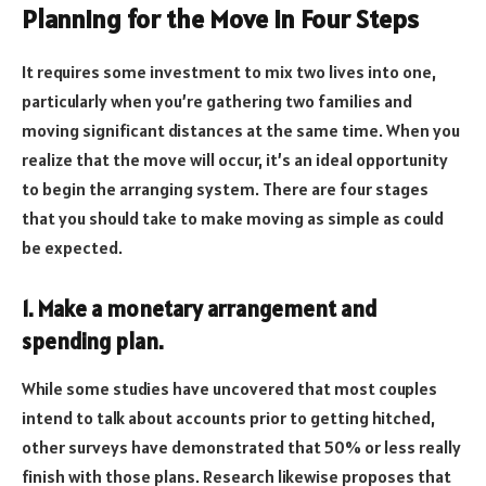
Planning for the Move in Four Steps
It requires some investment to mix two lives into one,
particularly when you’re gathering two families and
moving significant distances at the same time. When you
realize that the move will occur, it’s an ideal opportunity
to begin the arranging system. There are four stages
that you should take to make moving as simple as could
be expected.
1. Make a monetary arrangement and
spending plan.
While some studies have uncovered that most couples
intend to talk about accounts prior to getting hitched,
other surveys have demonstrated that 50% or less really
finish with those plans. Research likewise proposes that