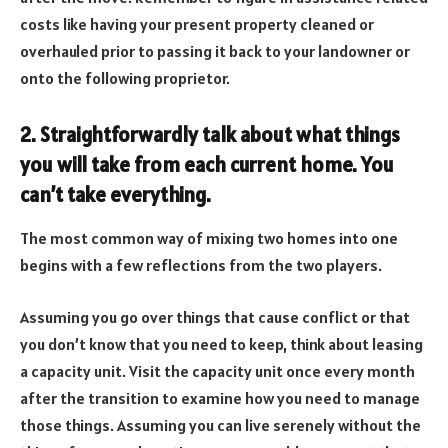
costs like having your present property cleaned or
overhauled prior to passing it back to your landowner or
onto the following proprietor.
2. Straightforwardly talk about what things
you will take from each current home. You
can’t take everything.
The most common way of mixing two homes into one
begins with a few reflections from the two players.
Assuming you go over things that cause conflict or that
you don’t know that you need to keep, think about leasing
a capacity unit. Visit the capacity unit once every month
after the transition to examine how you need to manage
those things. Assuming you can live serenely without the