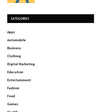
CATEGORIES
Apps
Automobile
Business
Clothing
Digital Marketing
Education
Entertainment
Fashion
Food
Games