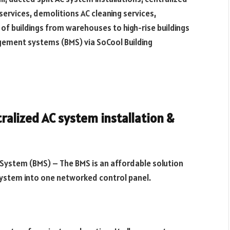
l services, demolitions AC cleaning services,
 of buildings from warehouses to high-rise buildings
gement systems (BMS) via SoCool Building
ralized AC system installation &
System (BMS) – The BMS is an affordable solution
 system into one networked control panel.