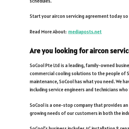
schedules.
Start your aircon servicing agreement today so
Read More About:
mediaposts.net
Are you looking for aircon servi
SoCool Pte Ltd is a leading, family-owned busi
commercial cooling solutions to the people of S
maintenance, SoCool has what you need. We hav
including service engineers and technicians who 
SoCool is a one-stop company that provides an 
growing needs of our customers in both the ind
SoCool’s business includes AC installation & repa