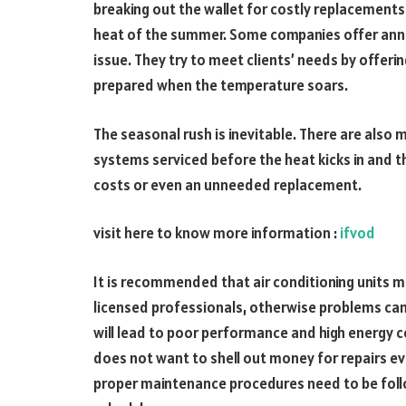
breaking out the wallet for costly replacements
heat of the summer. Some companies offer annua
issue. They try to meet clients’ needs by offeri
prepared when the temperature soars.
The seasonal rush is inevitable. There are also
systems serviced before the heat kicks in and t
costs or even an unneeded replacement.
visit here to know more information :
ifvod
It is recommended that air conditioning units m
licensed professionals, otherwise problems can
will lead to poor performance and high energy co
does not want to shell out money for repairs e
proper maintenance procedures need to be follo