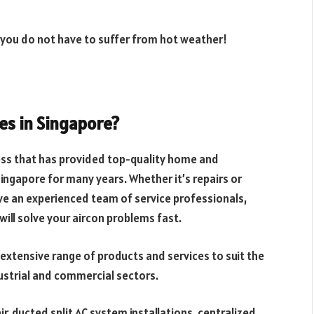
 you do not have to suffer from hot weather!
ces in Singapore?
ness that has provided top-quality home and
ingapore for many years. Whether it’s repairs or
e an experienced team of service professionals,
will solve your aircon problems fast.
extensive range of products and services to suit the
ustrial and commercial sectors.
ir, ducted split AC system installations, centralized