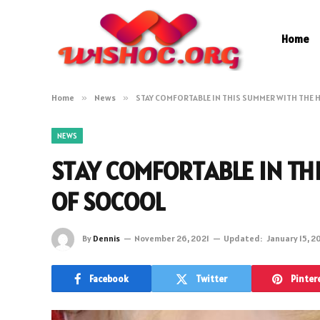
Home
Home
»
News
»
STAY COMFORTABLE IN THIS SUMMER WITH THE 
NEWS
STAY COMFORTABLE IN TH
OF SOCOOL
By
Dennis
November 26, 2021
Updated:
January 15, 2
Facebook
Twitter
Pinter