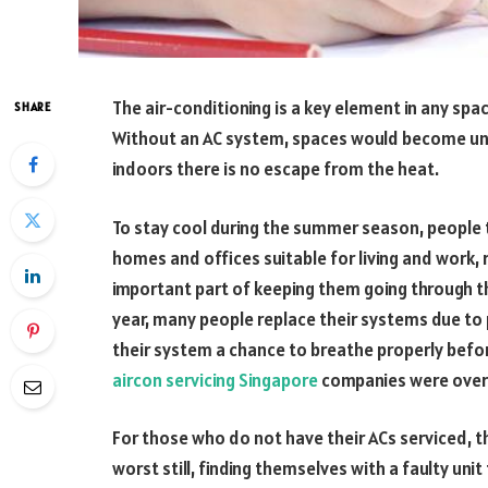
The air-conditioning is a key element in any spa
SHARE
Without an AC system, spaces would become un
indoors there is no escape from the heat.
To stay cool during the summer season, people tu
homes and offices suitable for living and work, 
important part of keeping them going through 
year, many people replace their systems due to
their system a chance to breathe properly befo
aircon servicing Singapore
companies were overw
For those who do not have their ACs serviced, th
worst still, finding themselves with a faulty uni