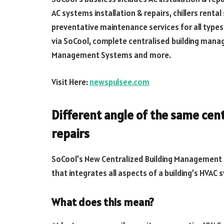
AC systems installation & repairs, chillers renta
preventative maintenance services for all types
via SoCool, complete centralised building mana
Management Systems and more.
Visit Here:
newspulsee.com
Different angle of the same cent
repairs
SoCool’s New Centralized Building Management 
that integrates all aspects of a building’s HVAC
What does this mean?