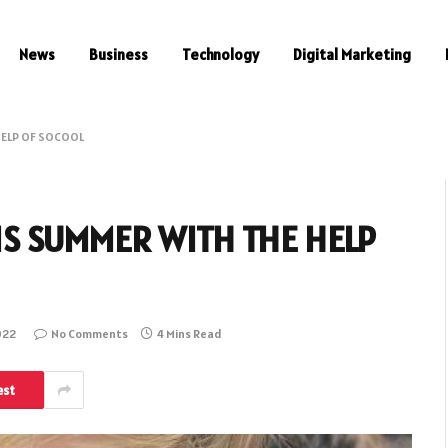
News
Business
Technology
Digital Marketing
HELP OF SOCOOL
IS SUMMER WITH THE HELP
022
No Comments
4 Mins Read
est