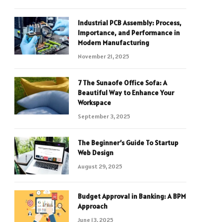
Industrial PCB Assembly: Process,
Importance, and Performance in
Modern Manufacturing
November 21, 2025
7 The Sunaofe Office Sofa: A
Beautiful Way to Enhance Your
Workspace
September 3, 2025
The Beginner’s Guide To Startup
Web Design
August 29, 2025
Budget Approval in Banking: A BPM
Approach
June 13, 2025