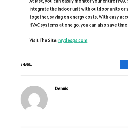
At last, you can easily monitor your entire HVAC
integrate the indoor unit with outdoor units o
together, saving on energy costs. With easy acc
HVAC systems at one go, you can also save time 
Visit The Site:
mydesqs.com
SHARE.
Dennis