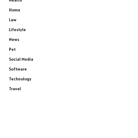
Health
Home
Law
Lifestyle
News
Pet
Social Media
Software
Technology
Travel