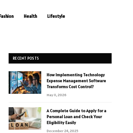
Fashion
Health
Lifestyle
RECENT POSTS
How Implementing Technology
Expense Management Software
Transforms Cost Control?
May 11, 2026
A Complete Guide to Apply for a
Personal Loan and Check Your
Eligibility Easily
December 24, 2025