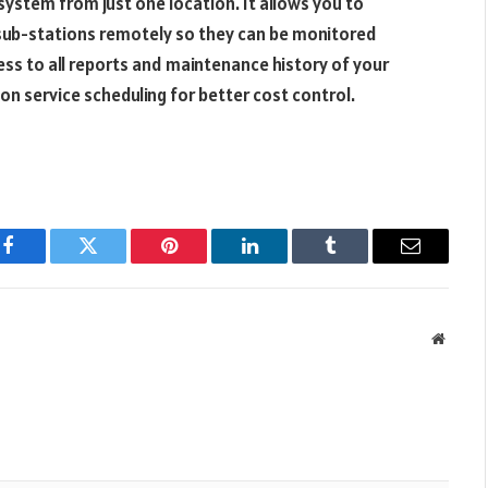
 system from just one location. It allows you to
r sub-stations remotely so they can be monitored
ess to all reports and maintenance history of your
on service scheduling for better cost control.
Facebook
Twitter
Pinterest
LinkedIn
Tumblr
Email
Websit