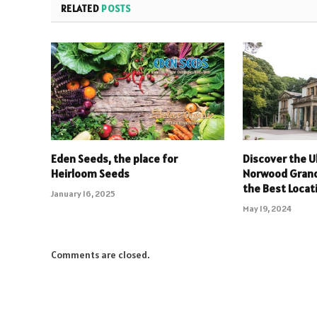
RELATED
POSTS
Eden Seeds, the place for
Discover the U
Heirloom Seeds
Norwood Grand
the Best Locat
January 16, 2025
May 19, 2024
Comments are closed.