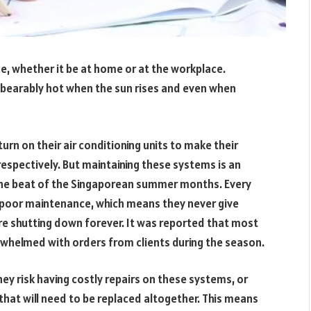
ce, whether it be at home or at the workplace.
bearably hot when the sun rises and even when
rn on their air conditioning units to make their
respectively. But maintaining these systems is an
the beat of the Singaporean summer months. Every
 poor maintenance, which means they never give
re shutting down forever. It was reported that most
helmed with orders from clients during the season.
ey risk having costly repairs on these systems, or
t that will need to be replaced altogether. This means