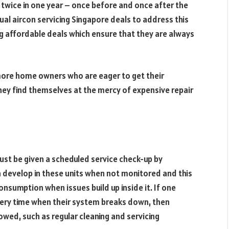
 twice in one year – once before and once after the
l aircon servicing Singapore deals to address this
ng affordable deals which ensure that they are always
 more home owners who are eager to get their
hey find themselves at the mercy of expensive repair
ust be given a scheduled service check-up by
 develop in these units when not monitored and this
nsumption when issues build up inside it. If one
very time when their system breaks down, then
wed, such as regular cleaning and servicing