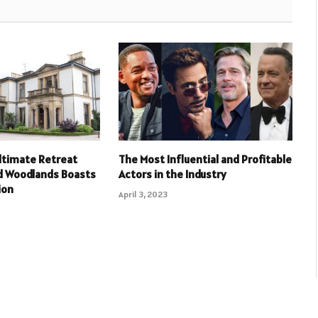
ltimate Retreat
The Most Influential and Profitable
 Woodlands Boasts
Actors in the Industry
ion
April 3, 2023