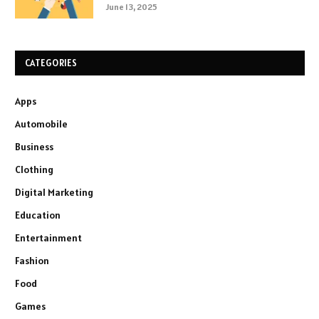
June 13, 2025
CATEGORIES
Apps
Automobile
Business
Clothing
Digital Marketing
Education
Entertainment
Fashion
Food
Games