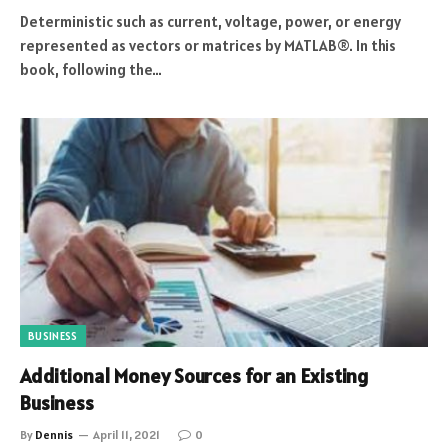
Deterministic such as current, voltage, power, or energy
represented as vectors or matrices by MATLAB®. In this
book, following the…
BUSINESS
Additional Money Sources for an Existing
Business
By
Dennis
April 11, 2021
0