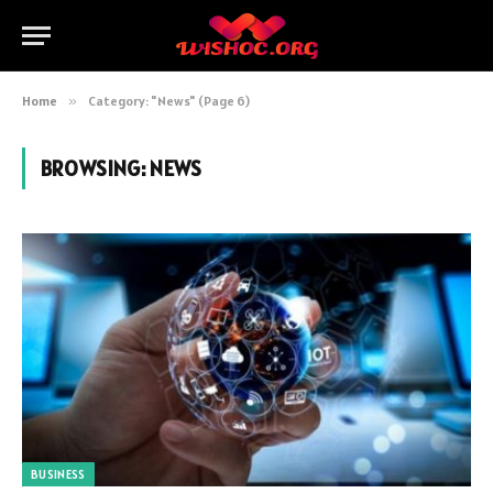
Home
»
Category: "News" (Page 6)
BROWSING:
NEWS
BUSINESS