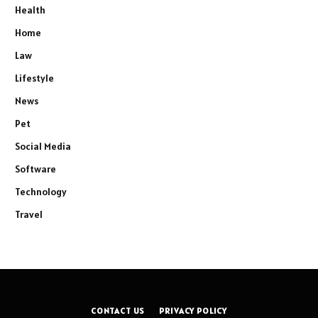
Health
Home
Law
Lifestyle
News
Pet
Social Media
Software
Technology
Travel
CONTACT US
PRIVACY POLICY