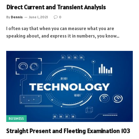
Direct Current and Transient Analysis
By
Dennis
June 1, 2021
0
I often say that when you can measure what you are
speaking about, and express it in numbers, you know…
BUSINESS
Straight Present and Fleeting Examination 103