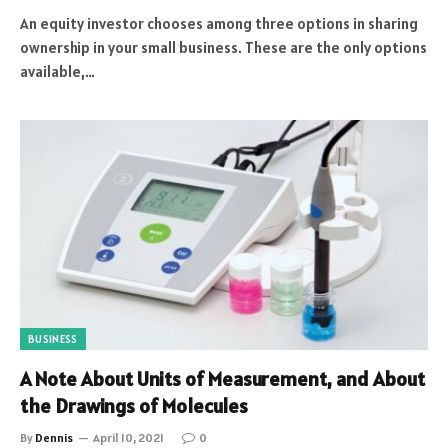
An equity investor chooses among three options in sharing
ownership in your small business. These are the only options
available,…
BUSINESS
A Note About Units of Measurement, and About
the Drawings of Molecules
By
Dennis
April 10, 2021
0