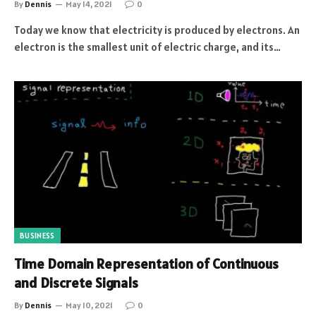
By
Dennis
May 14, 2021
0
Today we know that electricity is produced by electrons. An
electron is the smallest unit of electric charge, and its…
BUSINESS
Time Domain Representation of Continuous
and Discrete Signals
By
Dennis
May 10, 2021
0