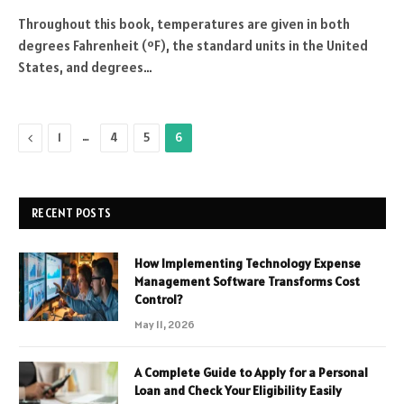
Throughout this book, temperatures are given in both
degrees Fahrenheit (ºF), the standard units in the United
States, and degrees…
Previous
…
1
4
5
6
RECENT POSTS
How Implementing Technology Expense
Management Software Transforms Cost
Control?
May 11, 2026
A Complete Guide to Apply for a Personal
Loan and Check Your Eligibility Easily