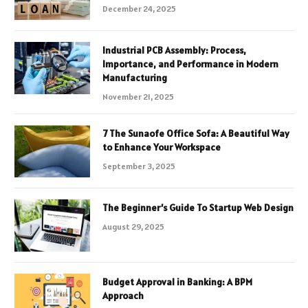
December 24, 2025
Industrial PCB Assembly: Process,
Importance, and Performance in Modern
Manufacturing
November 21, 2025
7 The Sunaofe Office Sofa: A Beautiful Way
to Enhance Your Workspace
September 3, 2025
The Beginner’s Guide To Startup Web Design
August 29, 2025
Budget Approval in Banking: A BPM
Approach