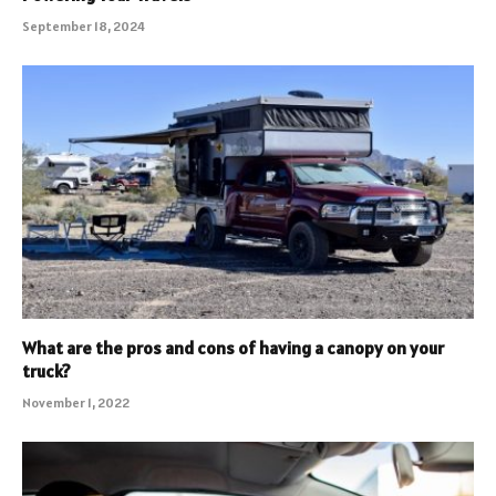
September 18, 2024
What are the pros and cons of having a canopy on your
truck?
November 1, 2022