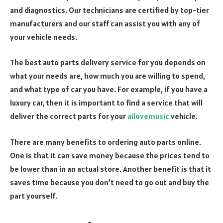
and diagnostics. Our technicians are certified by top-tier
manufacturers and our staff can assist you with any of
your vehicle needs.
The best auto parts delivery service for you depends on
what your needs are, how much you are willing to spend,
and what type of car you have. For example, if you have a
luxury car, then it is important to find a service that will
deliver the correct parts for your
ailovemusic
vehicle.
There are many benefits to ordering auto parts online.
One is that it can save money because the prices tend to
be lower than in an actual store. Another benefit is that it
saves time because you don’t need to go out and buy the
part yourself.