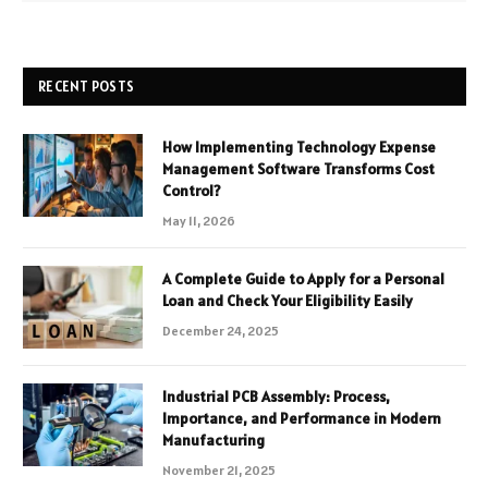
RECENT POSTS
How Implementing Technology Expense
Management Software Transforms Cost
Control?
May 11, 2026
A Complete Guide to Apply for a Personal
Loan and Check Your Eligibility Easily
December 24, 2025
Industrial PCB Assembly: Process,
Importance, and Performance in Modern
Manufacturing
November 21, 2025