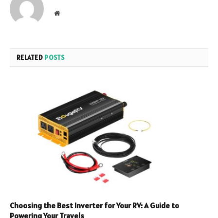
Website
RELATED
POSTS
Choosing the Best Inverter for Your RV: A Guide to
Powering Your Travels