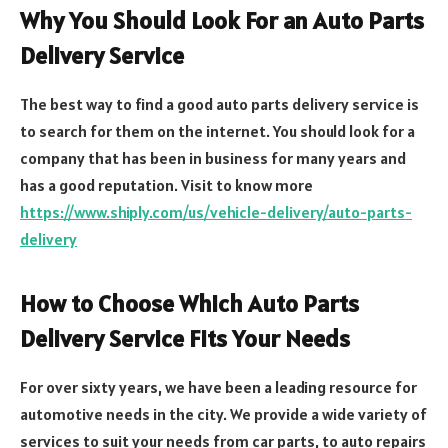
Why You Should Look For an Auto Parts
Delivery Service
The best way to find a good auto parts delivery service is
to search for them on the internet. You should look for a
company that has been in business for many years and
has a good reputation. Visit to know more
https://www.shiply.com/us/vehicle-delivery/auto-parts-
delivery
How to Choose Which Auto Parts
Delivery Service Fits Your Needs
For over sixty years, we have been a leading resource for
automotive needs in the city. We provide a wide variety of
services to suit your needs from car parts, to auto repairs