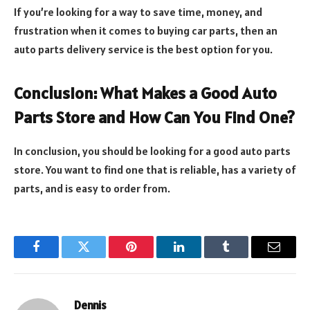
If you’re looking for a way to save time, money, and
frustration when it comes to buying car parts, then an
auto parts delivery service is the best option for you.
Conclusion: What Makes a Good Auto
Parts Store and How Can You Find One?
In conclusion, you should be looking for a good auto parts
store. You want to find one that is reliable, has a variety of
parts, and is easy to order from.
Facebook
Twitter
Pinterest
LinkedIn
Tumblr
Email
Dennis