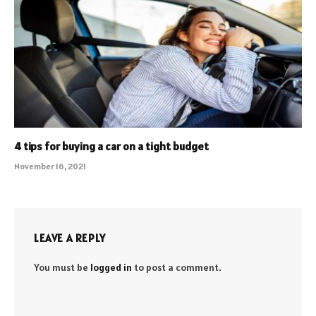
4 tips for buying a car on a tight budget
November 16, 2021
LEAVE A REPLY
You must be
logged in
to post a comment.