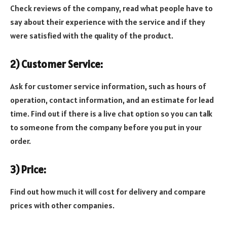
Check reviews of the company, read what people have to
say about their experience with the service and if they
were satisfied with the quality of the product.
2) Customer Service:
Ask for customer service information, such as hours of
operation, contact information, and an estimate for lead
time. Find out if there is a live chat option so you can talk
to someone from the company before you put in your
order.
3) Price:
Find out how much it will cost for delivery and compare
prices with other companies.