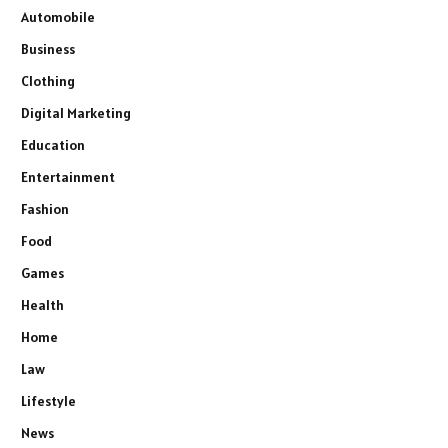
Automobile
Business
Clothing
Digital Marketing
Education
Entertainment
Fashion
Food
Games
Health
Home
Law
Lifestyle
News