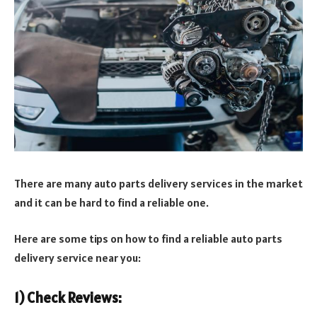
There are many auto parts delivery services in the market
and it can be hard to find a reliable one.
Here are some tips on how to find a reliable auto parts
delivery service near you:
1) Check Reviews: