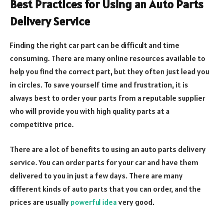
Best Practices for Using an Auto Parts
Delivery Service
Finding the right car part can be difficult and time
consuming. There are many online resources available to
help you find the correct part, but they often just lead you
in circles. To save yourself time and frustration, it is
always best to order your parts from a reputable supplier
who will provide you with high quality parts at a
competitive price.
There are a lot of benefits to using an auto parts delivery
service. You can order parts for your car and have them
delivered to you in just a few days. There are many
different kinds of auto parts that you can order, and the
prices are usually
powerful idea
very good.