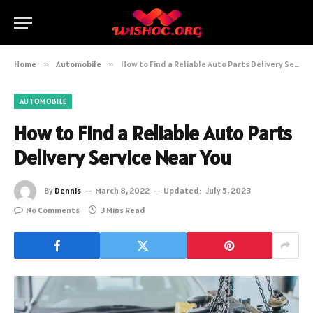
Home
»
Automobile
»
How to Find a Reliable Auto Parts Delivery Service Near You
AUTOMOBILE
How to Find a Reliable Auto Parts
Delivery Service Near You
By
Dennis
March 8, 2022
Updated:
July 5, 2023
No Comments
3 Mins Read