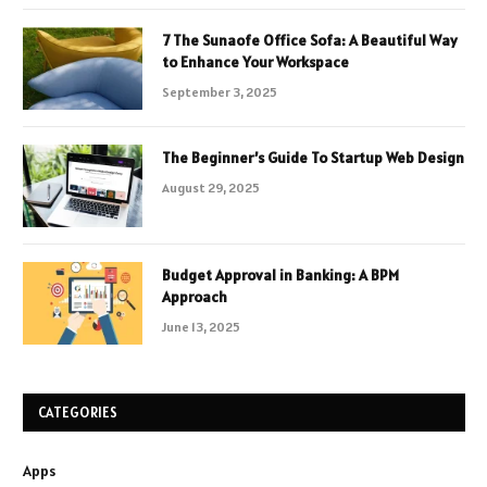
7 The Sunaofe Office Sofa: A Beautiful Way
to Enhance Your Workspace
September 3, 2025
The Beginner’s Guide To Startup Web Design
August 29, 2025
Budget Approval in Banking: A BPM
Approach
June 13, 2025
CATEGORIES
Apps