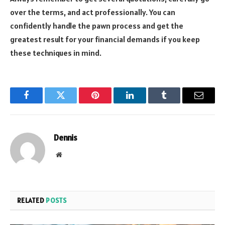
over the terms, and act professionally. You can
confidently handle the pawn process and get the
greatest result for your financial demands if you keep
these techniques in mind.
Facebook
Twitter
Pinterest
LinkedIn
Tumblr
Email
Dennis
Website
RELATED
POSTS