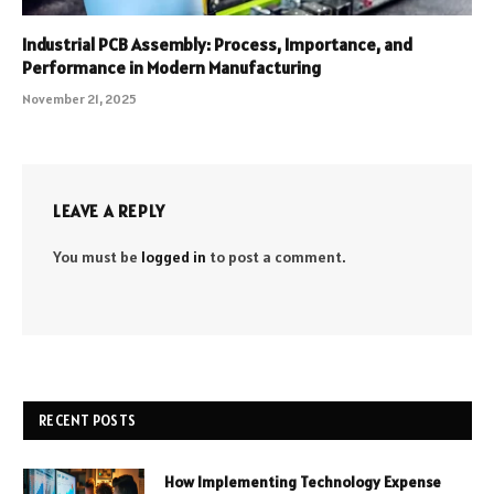
Industrial PCB Assembly: Process, Importance, and
Performance in Modern Manufacturing
November 21, 2025
LEAVE A REPLY
You must be
logged in
to post a comment.
RECENT POSTS
How Implementing Technology Expense