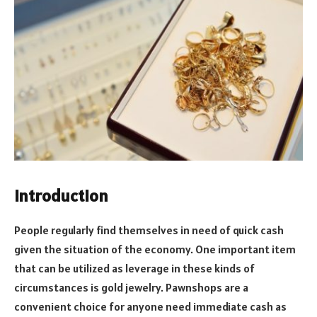
Introduction
People regularly find themselves in need of quick cash
given the situation of the economy. One important item
that can be utilized as leverage in these kinds of
circumstances is gold jewelry. Pawnshops are a
convenient choice for anyone need immediate cash as