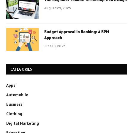
August 29, 2025
Budget Approval in Banking: A BPM
Approach
June 13, 2025
CATEGORIES
Apps
Automobile
Business
Clothing
Digital Marketing
Education