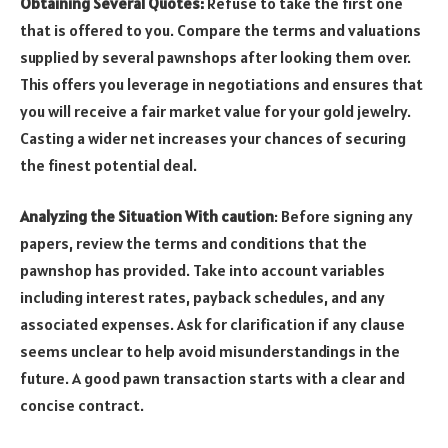
Obtaining Several Quotes:
Refuse to take the first one
that is offered to you. Compare the terms and valuations
supplied by several pawnshops after looking them over.
This offers you leverage in negotiations and ensures that
you will receive a fair market value for your gold jewelry.
Casting a wider net increases your chances of securing
the finest potential deal.
Analyzing the Situation With caution
: Before signing any
papers, review the terms and conditions that the
pawnshop has provided. Take into account variables
including interest rates, payback schedules, and any
associated expenses. Ask for clarification if any clause
seems unclear to help avoid misunderstandings in the
future. A good pawn transaction starts with a clear and
concise contract.