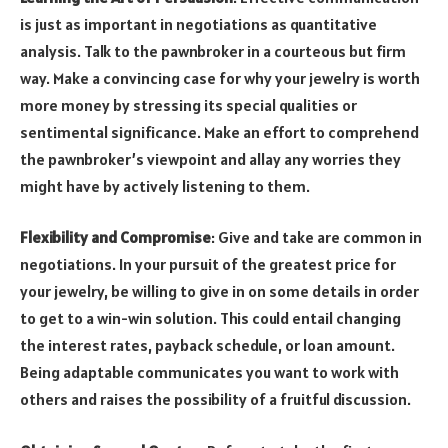
is just as important in negotiations as quantitative
analysis. Talk to the pawnbroker in a courteous but firm
way. Make a convincing case for why your jewelry is worth
more money by stressing its special qualities or
sentimental significance. Make an effort to comprehend
the pawnbroker’s viewpoint and allay any worries they
might have by actively listening to them.
Flexibility and Compromise
:
Give and take are common in
negotiations. In your pursuit of the greatest price for
your jewelry, be willing to give in on some details in order
to get to a win-win solution. This could entail changing
the interest rates, payback schedule, or loan amount.
Being adaptable communicates you want to work with
others and raises the possibility of a fruitful discussion.