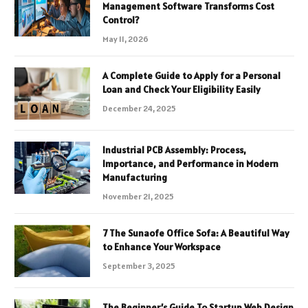
Management Software Transforms Cost
Control?
May 11, 2026
A Complete Guide to Apply for a Personal
Loan and Check Your Eligibility Easily
December 24, 2025
Industrial PCB Assembly: Process,
Importance, and Performance in Modern
Manufacturing
November 21, 2025
7 The Sunaofe Office Sofa: A Beautiful Way
to Enhance Your Workspace
September 3, 2025
The Beginner’s Guide To Startup Web Design