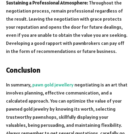
Sustaining a Professional Atmosphere:
Throughout the
negotiation process, remain professional regardless of
the result. Leaving the negotiation with grace protects
your reputation and opens the door for future dealings,
even if you are unable to obtain the value you are seeking.
Developing a good rapport with pawnbrokers can pay off
in the form of recommendations or future business.
Conclusion
In summary,
pawn gold jewellery
negotiating is an art that
involves planning, effective communication, and a
calculated approach. You can optimize the value of your
pawned gold jewelry by knowing its worth, selecting
trustworthy pawnshops, skillfully displaying your
valuables, being persuading, and maintaining flexibility.
Always remember to get several quotations, carefully go