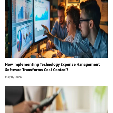
How Implementing Technology Expense Management
Software Transforms Cost Control?
May 11, 2026