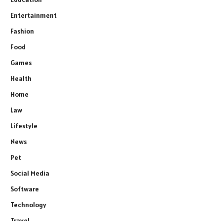
Entertainment
Fashion
Food
Games
Health
Home
Law
Lifestyle
News
Pet
Social Media
Software
Technology
Travel