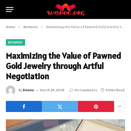
Home
»
Business
»
Maximizing the Value of Pawned Gold Jewelry through Artful Negotiation
BUSINESS
Maximizing the Value of Pawned
Gold Jewelry through Artful
Negotiation
By
Dennis
March 24, 2024
No Comments
4 Mins Read