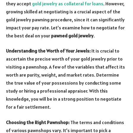
they accept
gold jewelry as collateral for loans
. However,
growing skilled at negotiating is a crucial aspect of the
gold jewelry pawning procedure, since it can significantly
impact your pay rate. Let’s examine how to negotiate for
the best deal on your
pawned gold jewelry
.
Understanding the Worth of Your Jewels:
It is crucial to
ascertain the precise worth of your gold jewelry prior to
visiting a pawnshop. A few of the variables that affect its
worth are purity, weight, and market rates. Determine
the true value of your possessions by conducting some
study or hiring a professional appraiser. With this
knowledge, you will be in a strong position to negotiate
for a fair settlement.
Choosing the Right Pawnshop:
The terms and conditions
of various pawnshops vary. It’s important to pick a