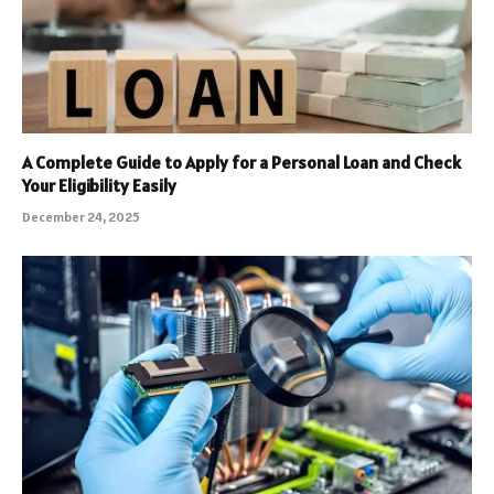
A Complete Guide to Apply for a Personal Loan and Check
Your Eligibility Easily
December 24, 2025