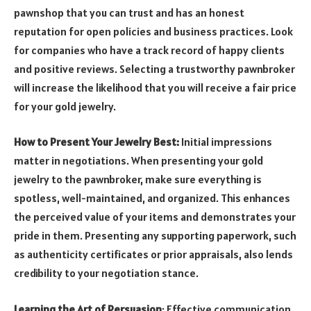
pawnshop that you can trust and has an honest
reputation for open policies and business practices. Look
for companies who have a track record of happy clients
and positive reviews. Selecting a trustworthy pawnbroker
will increase the likelihood that you will receive a fair price
for your gold jewelry.
How to Present Your Jewelry Best:
Initial impressions
matter in negotiations. When presenting your gold
jewelry to the pawnbroker, make sure everything is
spotless, well-maintained, and organized. This enhances
the perceived value of your items and demonstrates your
pride in them. Presenting any supporting paperwork, such
as authenticity certificates or prior appraisals, also lends
credibility to your negotiation stance.
Learning the Art of Persuasion
: Effective communication