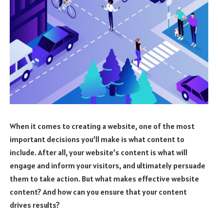
When it comes to creating a website, one of the most
important decisions you’ll make is what content to
include. After all, your website’s content is what will
engage and inform your visitors, and ultimately persuade
them to take action. But what makes effective website
content? And how can you ensure that your content
drives results?