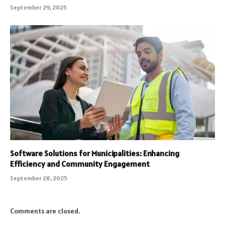
September 29, 2025
Software Solutions for Municipalities: Enhancing
Efficiency and Community Engagement
September 28, 2025
Comments are closed.