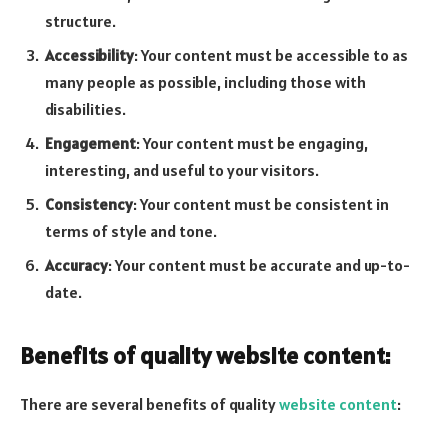
structure.
Accessibility
: Your content must be accessible to as
many people as possible, including those with
disabilities.
Engagement
: Your content must be engaging,
interesting, and useful to your visitors.
Consistency
: Your content must be consistent in
terms of style and tone.
Accuracy
: Your content must be accurate and up-to-
date.
Benefits of quality website content:
There are several benefits of quality
website content
: