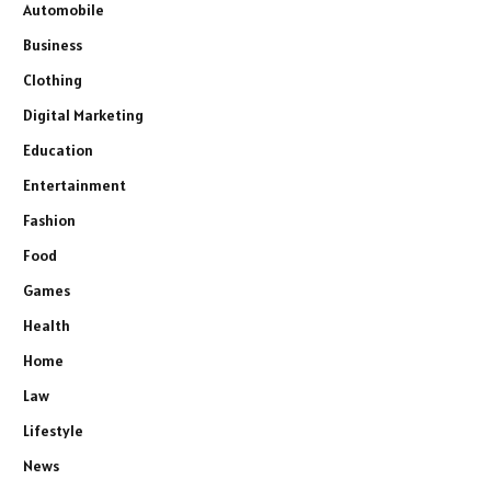
Automobile
Business
Clothing
Digital Marketing
Education
Entertainment
Fashion
Food
Games
Health
Home
Law
Lifestyle
News