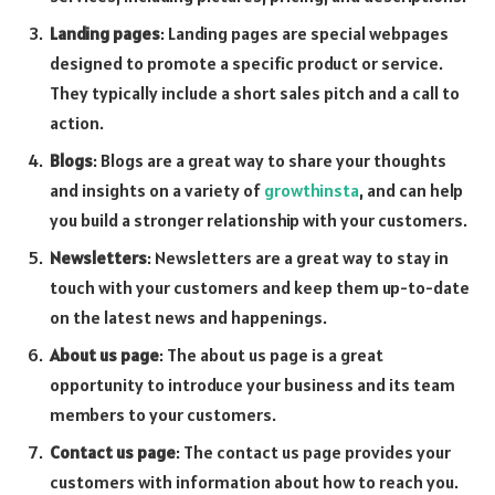
Landing pages
: Landing pages are special webpages
designed to promote a specific product or service.
They typically include a short sales pitch and a call to
action.
Blogs
: Blogs are a great way to share your thoughts
and insights on a variety of
growthinsta
, and can help
you build a stronger relationship with your customers.
Newsletters
: Newsletters are a great way to stay in
touch with your customers and keep them up-to-date
on the latest news and happenings.
About us page
: The about us page is a great
opportunity to introduce your business and its team
members to your customers.
Contact us page
: The contact us page provides your
customers with information about how to reach you.