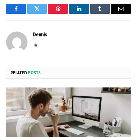
Facebook
Twitter
Pinterest
LinkedIn
Tumblr
Email
Dennis
Website
RELATED
POSTS