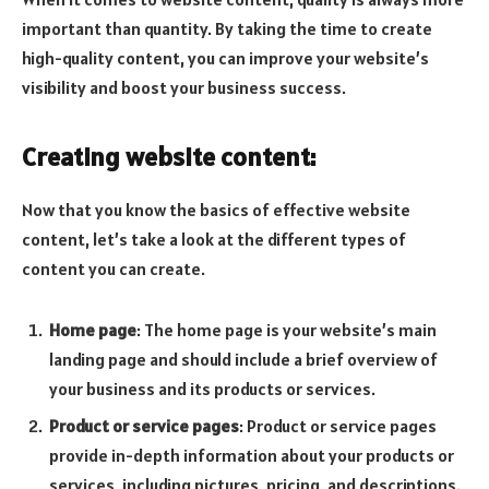
important than quantity. By taking the time to create
high-quality content, you can improve your website’s
visibility and boost your business success.
Creating website content:
Now that you know the basics of effective website
content, let’s take a look at the different types of
content you can create.
Home page
: The home page is your website’s main
landing page and should include a brief overview of
your business and its products or services.
Product or service pages
: Product or service pages
provide in-depth information about your products or
services, including pictures, pricing, and descriptions.