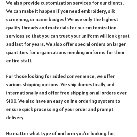
We also provide customization services for our clients.
We can make it happen if you need embroidery, silk
screening, or name badges! We use only the highest
quality threads and materials for our customization
services so that you can trust your uniform will look great
and last for years. We also offer special orders on larger
quantities for organizations needing uniforms for their
entire staff.
For those looking for added convenience, we offer
various shipping options. We ship domestically and
internationally and offer free shipping on all orders over
$100. We also have an easy online ordering system to
ensure quick processing of your order and prompt
delivery.
No matter what type of uniform you’re looking for,