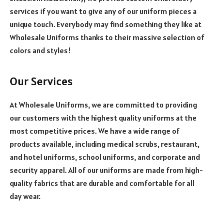
services if you want to give any of our uniform pieces a
unique touch. Everybody may find something they like at
Wholesale Uniforms thanks to their massive selection of
colors and styles!
Our Services
At Wholesale Uniforms, we are committed to providing
our customers with the highest quality uniforms at the
most competitive prices.
We have a wide range of
products available, including medical scrubs, restaurant,
and hotel uniforms, school uniforms, and corporate and
security apparel. All of our uniforms are made from high-
quality fabrics that are durable and comfortable for all
day wear.