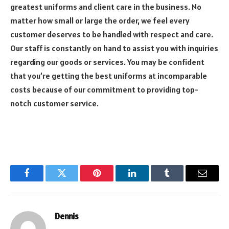
greatest uniforms and client care in the business. No
matter how small or large the order, we feel every
customer deserves to be handled with respect and care.
Our staff is constantly on hand to assist you with inquiries
regarding our goods or services. You may be confident
that you’re getting the best uniforms at incomparable
costs because of our commitment to providing top-
notch customer service.
Facebook
Twitter
Pinterest
LinkedIn
Tumblr
Email
Dennis