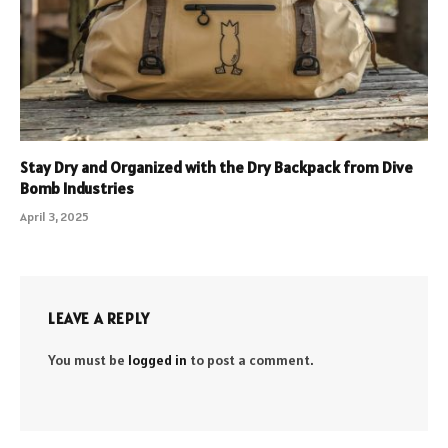
Stay Dry and Organized with the Dry Backpack from Dive
Bomb Industries
April 3, 2025
LEAVE A REPLY
You must be
logged in
to post a comment.