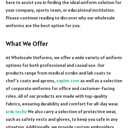
here to assist you in finding the ideal uniform solution for
your company, sports team, or educational institution.
Please continue reading to discover why our wholesale
uniforms are the best option for you.
What We Offer
At Wholesale Uniforms, we offer a wide variety of uniform
options for both professional and casual use. Our
products range from medical scrubs and lab coats to
chef’s coats and aprons,
equiim com
as well as a selection
of corporate uniforms for office and customer-facing
roles. All of our products are made with top-quality
fabrics, ensuring durability and comfort for all-day wear.
urdu techy
We also carry a selection of protective wear,
such as safety vests and gloves, to keep you safe in any
situation.
Additionally, we provide custom embroidery