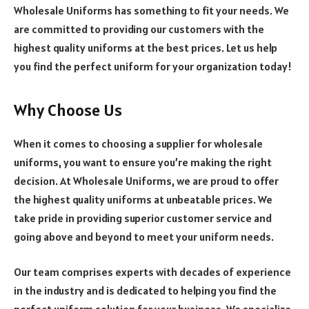
Wholesale Uniforms has something to fit your needs. We
are committed to providing our customers with the
highest quality uniforms at the best prices. Let us help
you find the perfect uniform for your organization today!
Why Choose Us
When it comes to choosing a supplier for wholesale
uniforms, you want to ensure you’re making the right
decision. At Wholesale Uniforms, we are proud to offer
the highest quality uniforms at unbeatable prices. We
take pride in providing superior customer service and
going above and beyond to meet your uniform needs.
Our team comprises experts with decades of experience
in the industry and is dedicated to helping you find the