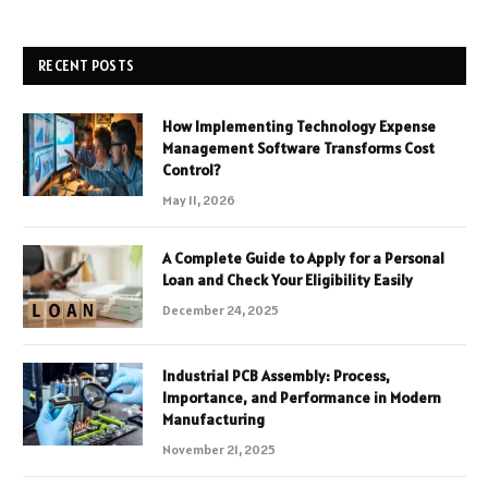
RECENT POSTS
How Implementing Technology Expense
Management Software Transforms Cost
Control?
May 11, 2026
A Complete Guide to Apply for a Personal
Loan and Check Your Eligibility Easily
December 24, 2025
Industrial PCB Assembly: Process,
Importance, and Performance in Modern
Manufacturing
November 21, 2025