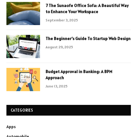
7 The Sunaofe Office Sofa: A Beautiful Way
to Enhance Your Workspace
September 3, 2025
The Beginner’s Guide To Startup Web Design
August 29, 2025
Budget Approval in Banking: A BPM
Approach
June 13, 2025
CATEGORIES
Apps
Automobile