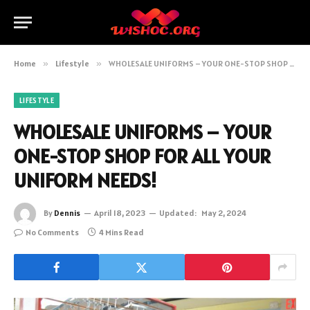
Home
»
Lifestyle
»
WHOLESALE UNIFORMS – YOUR ONE-STOP SHOP FOR ALL YOUR UNIFORM NEEDS!
LIFESTYLE
WHOLESALE UNIFORMS – YOUR
ONE-STOP SHOP FOR ALL YOUR
UNIFORM NEEDS!
By
Dennis
April 18, 2023
Updated:
May 2, 2024
No Comments
4 Mins Read