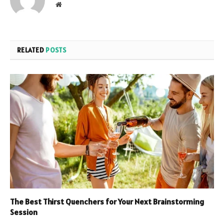
Website
RELATED
POSTS
The Best Thirst Quenchers for Your Next Brainstorming
Session