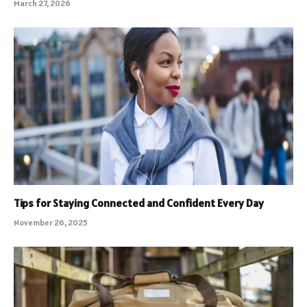
March 27, 2026
Tips for Staying Connected and Confident Every Day
November 26, 2025