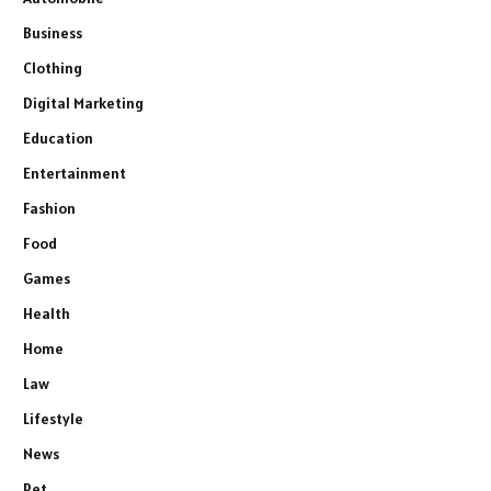
Business
Clothing
Digital Marketing
Education
Entertainment
Fashion
Food
Games
Health
Home
Law
Lifestyle
News
Pet