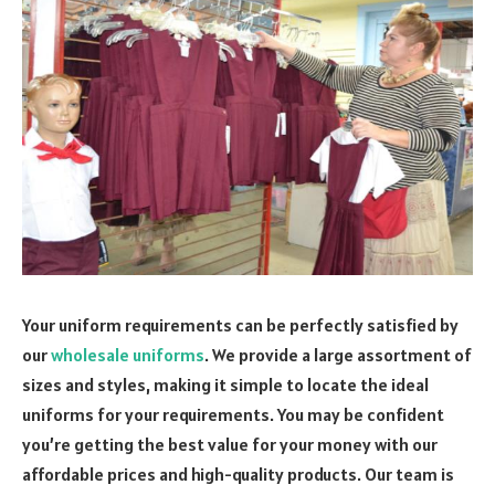
Your uniform requirements can be perfectly satisfied by
our
wholesale uniforms
. We provide a large assortment of
sizes and styles, making it simple to locate the ideal
uniforms for your requirements. You may be confident
you’re getting the best value for your money with our
affordable prices and high-quality products. Our team is