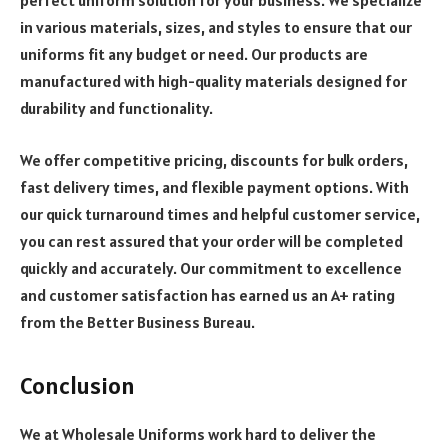
perfect uniform solution for your business. We specialize
in various materials, sizes, and styles to ensure that our
uniforms fit any budget or need.
Our products are
manufactured with high-quality materials designed for
durability and functionality.
We offer competitive pricing, discounts for bulk orders,
fast delivery times, and flexible payment options. With
our quick turnaround times and helpful customer service,
you can rest assured that your order will be completed
quickly and accurately. Our commitment to excellence
and customer satisfaction has earned us an A+ rating
from the Better Business Bureau.
Conclusion
We at Wholesale Uniforms work hard to deliver the