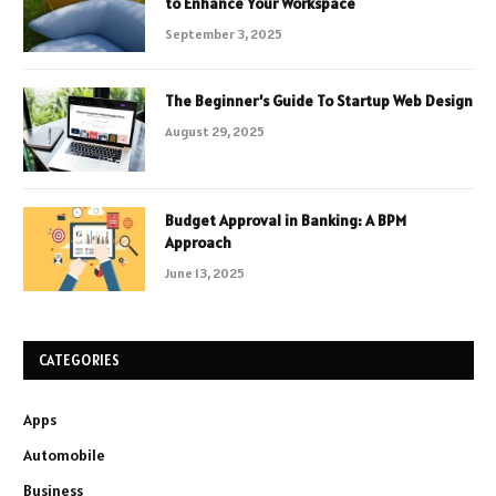
to Enhance Your Workspace
September 3, 2025
The Beginner’s Guide To Startup Web Design
August 29, 2025
Budget Approval in Banking: A BPM
Approach
June 13, 2025
CATEGORIES
Apps
Automobile
Business