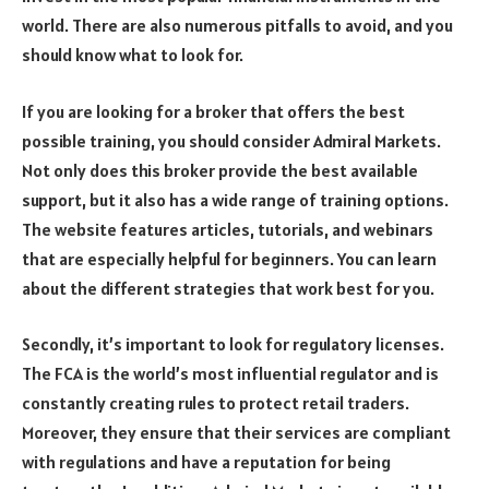
world. There are also numerous pitfalls to avoid, and you
should know what to look for.
If you are looking for a broker that offers the best
possible training, you should consider Admiral Markets.
Not only does this broker provide the best available
support, but it also has a wide range of training options.
The website features articles, tutorials, and webinars
that are especially helpful for beginners. You can learn
about the different strategies that work best for you.
Secondly, it’s important to look for regulatory licenses.
The FCA is the world’s most influential regulator and is
constantly creating rules to protect retail traders.
Moreover, they ensure that their services are compliant
with regulations and have a reputation for being