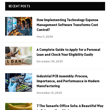
RECENT POSTS
How Implementing Technology Expense
Management Software Transforms Cost
Control?
May 11, 2026
A Complete Guide to Apply for a Personal
Loan and Check Your Eligibility Easily
December 24, 2025
Industrial PCB Assembly: Process,
Importance, and Performance in Modern
Manufacturing
November 21, 2025
7 The Sunaofe Office Sofa: A Beautiful Way