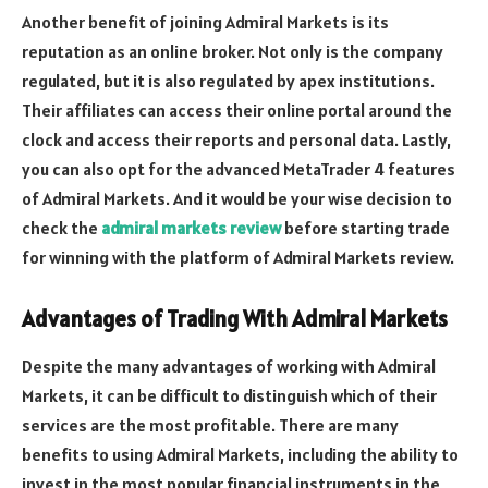
Another benefit of joining Admiral Markets is its
reputation as an online broker. Not only is the company
regulated, but it is also regulated by apex institutions.
Their affiliates can access their online portal around the
clock and access their reports and personal data. Lastly,
you can also opt for the advanced MetaTrader 4 features
of Admiral Markets. And it would be your wise decision to
check the
admiral markets review
before starting trade
for winning with the platform of Admiral Markets review.
Advantages of Trading With Admiral Markets
Despite the many advantages of working with Admiral
Markets, it can be difficult to distinguish which of their
services are the most profitable. There are many
benefits to using Admiral Markets, including the ability to
invest in the most popular financial instruments in the