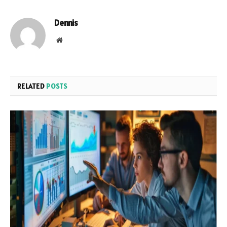
Dennis
Website
RELATED
POSTS