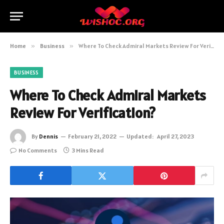
Home
»
Business
»
Where To Check Admiral Markets Review For Verification?
BUSINESS
Where To Check Admiral Markets
Review For Verification?
By
Dennis
February 21, 2022
Updated:
April 27, 2023
No Comments
3 Mins Read