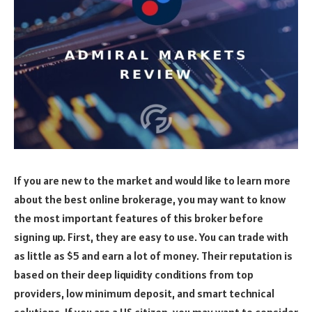
If you are new to the market and would like to learn more
about the best online brokerage, you may want to know
the most important features of this broker before
signing up. First, they are easy to use. You can trade with
as little as $5 and earn a lot of money. Their reputation is
based on their deep liquidity conditions from top
providers, low minimum deposit, and smart technical
solutions. If you are a US citizen, you may want to consider