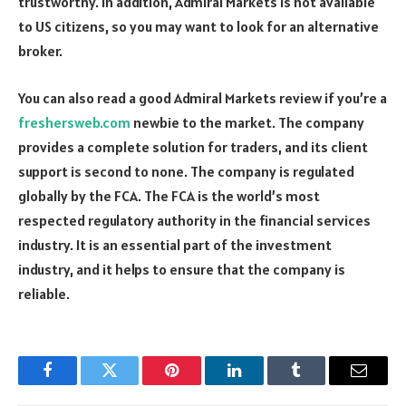
trustworthy. In addition, Admiral Markets is not available
to US citizens, so you may want to look for an alternative
broker.
You can also read a good Admiral Markets review if you’re a
freshersweb.com
newbie to the market. The company
provides a complete solution for traders, and its client
support is second to none. The company is regulated
globally by the FCA. The FCA is the world’s most
respected regulatory authority in the financial services
industry. It is an essential part of the investment
industry, and it helps to ensure that the company is
reliable.
Facebook
Twitter
Pinterest
LinkedIn
Tumblr
Email