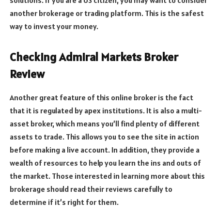
another brokerage or trading platform. This is the safest
way to invest your money.
Checking Admiral Markets Broker
Review
Another great feature of this online broker is the fact
that it is regulated by apex institutions. It is also a multi-
asset broker, which means you’ll find plenty of different
assets to trade. This allows you to see the site in action
before making a live account. In addition, they provide a
wealth of resources to help you learn the ins and outs of
the market. Those interested in learning more about this
brokerage should read their reviews carefully to
determine if it’s right for them.