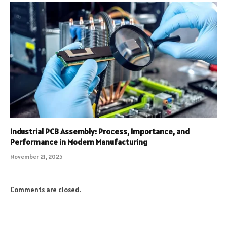
Industrial PCB Assembly: Process, Importance, and
Performance in Modern Manufacturing
November 21, 2025
Comments are closed.