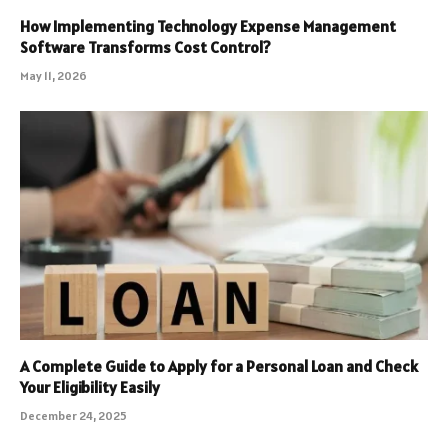
How Implementing Technology Expense Management
Software Transforms Cost Control?
May 11, 2026
A Complete Guide to Apply for a Personal Loan and Check
Your Eligibility Easily
December 24, 2025