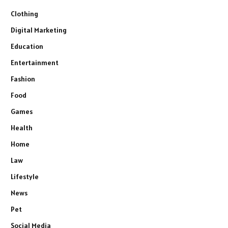
Clothing
Digital Marketing
Education
Entertainment
Fashion
Food
Games
Health
Home
Law
Lifestyle
News
Pet
Social Media