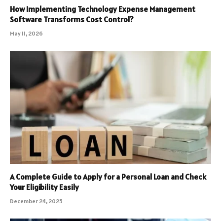
How Implementing Technology Expense Management
Software Transforms Cost Control?
May 11, 2026
A Complete Guide to Apply for a Personal Loan and Check
Your Eligibility Easily
December 24, 2025