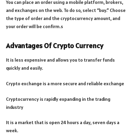
You can place an order using a mobile platform, brokers,
and exchanges on the web. To do so, select “buy.” Choose
the type of order and the cryptocurrency amount, and
your order will be confirm.s
Advantages Of Crypto Currency
It is less expensive and allows you to transfer funds
quickly and easily.
Crypto exchange is a more secure and reliable exchange
Cryptocurrency is rapidly expanding in the trading
industry
It is a market that is open 24 hours a day, seven days a
week.