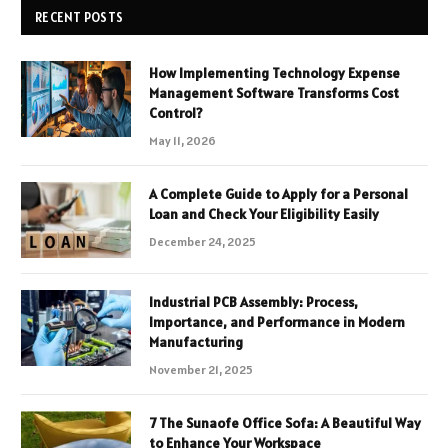
RECENT POSTS
How Implementing Technology Expense
Management Software Transforms Cost
Control?
May 11, 2026
A Complete Guide to Apply for a Personal
Loan and Check Your Eligibility Easily
December 24, 2025
Industrial PCB Assembly: Process,
Importance, and Performance in Modern
Manufacturing
November 21, 2025
7 The Sunaofe Office Sofa: A Beautiful Way
to Enhance Your Workspace