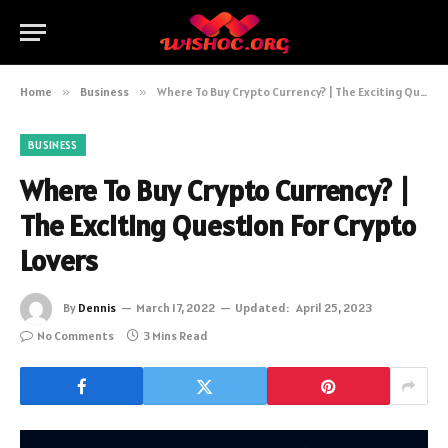
Home
»
Business
»
Where To Buy Crypto Currency? | The Exciting Question For Crypto Lovers
BUSINESS
Where To Buy Crypto Currency? |
The Exciting Question For Crypto
Lovers
By
Dennis
March 17, 2022
Updated:
April 25, 2023
No Comments
3 Mins Read