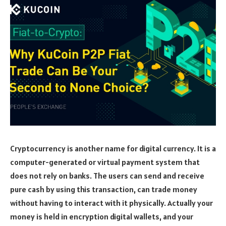
Cryptocurrency is another name for digital currency. It is a
computer-generated or virtual payment system that
does not rely on banks. The users can send and receive
pure cash by using this transaction, can trade money
without having to interact with it physically. Actually your
money is held in encryption digital wallets, and your