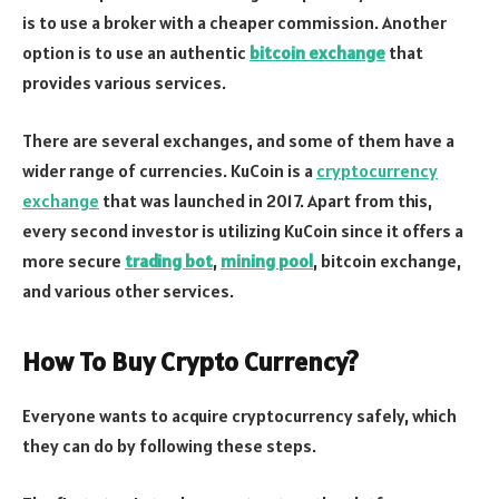
is to use a broker with a cheaper commission. Another
option is to use an authentic
bitcoin exchange
that
provides various services.
There are several exchanges, and some of them have a
wider range of currencies. KuCoin is a
cryptocurrency
exchange
that was launched in 2017. Apart from this,
every second investor is utilizing KuCoin since it offers a
more secure
trading bot
,
mining pool
, bitcoin exchange,
and various other services.
How To Buy Crypto Currency?
Everyone wants to acquire cryptocurrency safely, which
they can do by following these steps.