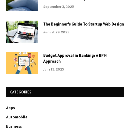
September 3, 2025
The Beginner’s Guide To Startup Web Design
August 29, 2025
Budget Approval in Banking: A BPM
Approach
June 13, 2025
CATEGORIES
Apps
Automobile
Business