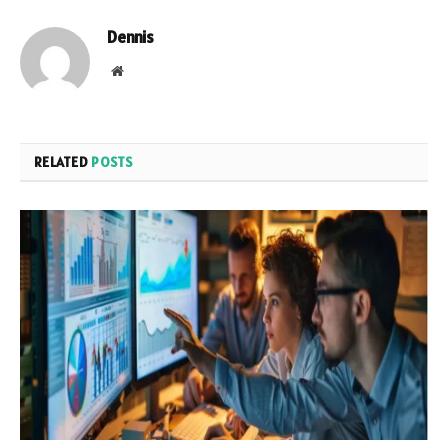
Dennis
Website
RELATED
POSTS