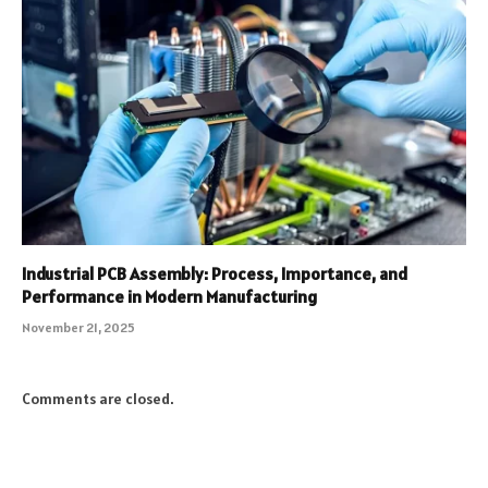
Industrial PCB Assembly: Process, Importance, and
Performance in Modern Manufacturing
November 21, 2025
Comments are closed.