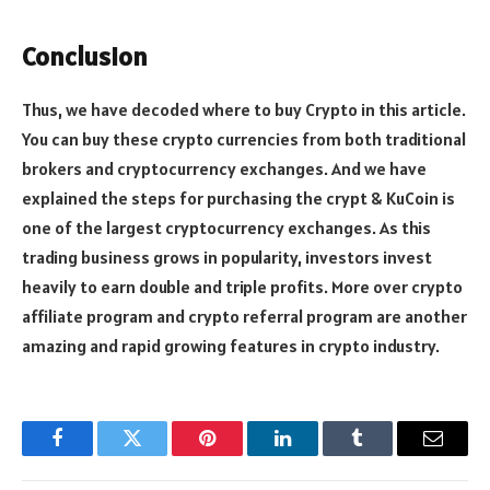
Conclusion
Thus, we have decoded where to buy Crypto in this article.
You can buy these crypto currencies from both traditional
brokers and cryptocurrency exchanges. And we have
explained the steps for purchasing the crypt & KuCoin is
one of the largest cryptocurrency exchanges. As this
trading business grows in popularity, investors invest
heavily to earn double and triple profits. More over crypto
affiliate program and crypto referral program are another
amazing and rapid growing features in crypto industry.
Facebook
Twitter
Pinterest
LinkedIn
Tumblr
Email