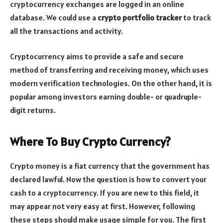
cryptocurrency exchanges are logged in an online
database.
We could use a
crypto portfolio tracker
to track
all the transactions and activity.
Cryptocurrency aims to provide a safe and secure
method of transferring and receiving money, which uses
modern verification technologies. On the other hand, it is
popular among investors earning double- or quadruple-
digit returns.
Where To Buy Crypto Currency?
Crypto money is a fiat currency that the government has
declared lawful. Now the question is how to convert your
cash to a cryptocurrency. If you are new to this field, it
may appear not very easy at first. However, following
these steps should make usage simple for you. The first