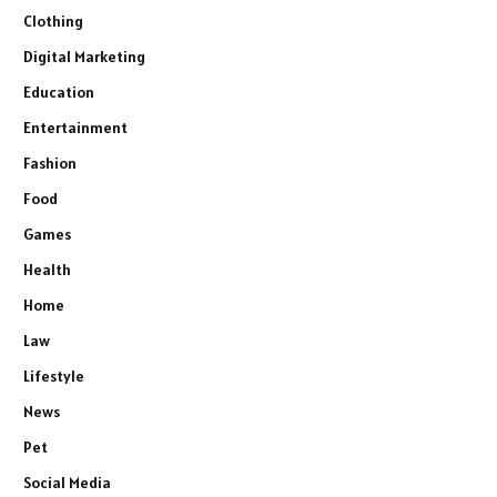
Clothing
Digital Marketing
Education
Entertainment
Fashion
Food
Games
Health
Home
Law
Lifestyle
News
Pet
Social Media