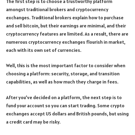
The first step is to choose a trustworthy platform
amongst traditional brokers and cryptocurrency
exchanges. Traditional brokers explain how to purchase
and sell bitcoin, but their earnings are minimal, and their
cryptocurrency features are limited. As a result, there are
numerous cryptocurrency exchanges flourish in market,
each with its own set of currencies.
Well, this is the most important factor to consider when
choosing a platform: security, storage, and transition
capabilities, as well as how much they charge in fees.
After you’ve decided on a platform, the next step is to
fund your account so you can start trading. Some crypto
exchanges accept US dollars and British pounds, but using
a credit card may be risky.