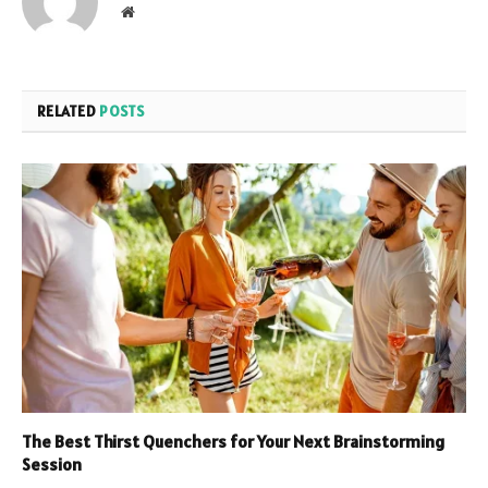
Website
RELATED
POSTS
The Best Thirst Quenchers for Your Next Brainstorming
Session