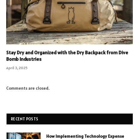
Stay Dry and Organized with the Dry Backpack from Dive
Bomb Industries
April 3, 2025
Comments are closed.
RECENT POSTS
How Implementing Technology Expense