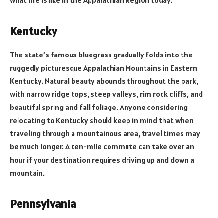
Kentucky
The state’s famous bluegrass gradually folds into the
ruggedly picturesque Appalachian Mountains in Eastern
Kentucky. Natural beauty abounds throughout the park,
with narrow ridge tops, steep valleys, rim rock cliffs, and
beautiful spring and fall foliage. Anyone considering
relocating to Kentucky should keep in mind that when
traveling through a mountainous area, travel times may
be much longer. A ten-mile commute can take over an
hour if your destination requires driving up and down a
mountain.
Pennsylvania