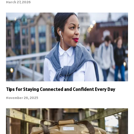
March 27, 2026
Tips for Staying Connected and Confident Every Day
November 26, 2025