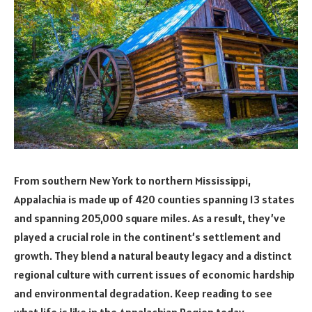
From southern New York to northern Mississippi,
Appalachia is made up of 420 counties spanning 13 states
and spanning 205,000 square miles. As a result, they’ve
played a crucial role in the continent’s settlement and
growth. They blend a natural beauty legacy and a distinct
regional culture with current issues of economic hardship
and environmental degradation. Keep reading to see
what life is like in the Appalachian Region today.