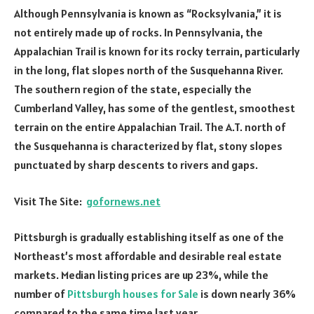
Although Pennsylvania is known as “Rocksylvania,” it is
not entirely made up of rocks. In Pennsylvania, the
Appalachian Trail is known for its rocky terrain, particularly
in the long, flat slopes north of the Susquehanna River.
The southern region of the state, especially the
Cumberland Valley, has some of the gentlest, smoothest
terrain on the entire Appalachian Trail. The A.T. north of
the Susquehanna is characterized by flat, stony slopes
punctuated by sharp descents to rivers and gaps.
Visit The Site:
gofornews.net
Pittsburgh is gradually establishing itself as one of the
Northeast’s most affordable and desirable real estate
markets. Median listing prices are up 23%, while the
number of
Pittsburgh houses for Sale
is down nearly 36%
compared to the same time last year.