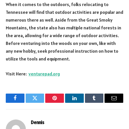
When it comes to the outdoors, folks relocating to
Tennessee will find that outdoor activities are popular and
numerous there as well. Aside from the Great Smoky
Mountains, the state also has multiple national forests in
the area, allowing for a wide range of outdoor activities.
Before venturing into the woods on your own, like with
any new hobby, seek professional instruction on how to
utilize the tools and equipment.
Visit Here:
venturepad.org
Facebook
Twitter
Pinterest
LinkedIn
Tumblr
Email
Dennis