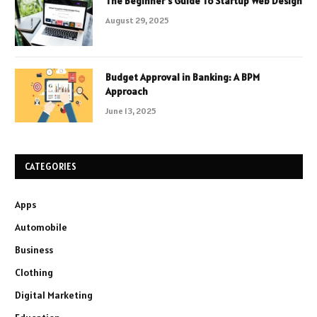
The Beginner’s Guide To Startup Web Design
August 29, 2025
Budget Approval in Banking: A BPM
Approach
June 13, 2025
CATEGORIES
Apps
Automobile
Business
Clothing
Digital Marketing