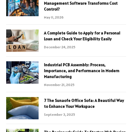
Management Software Transforms Cost
Control?
May 11, 2026
A Complete Guide to Apply for a Personal
Loan and Check Your Eligibility Easily
December 24, 2025
Industrial PCB Assembly: Process,
Importance, and Performance in Modern
Manufacturing
November 21, 2025
7 The Sunaofe Office Sofa: A Beautiful Way
to Enhance Your Workspace
September 3, 2025