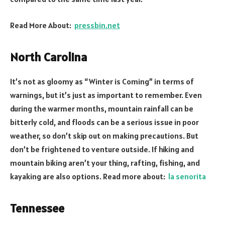
Read More About:
pressbin.net
North Carolina
It’s not as gloomy as “Winter is Coming” in terms of
warnings, but it’s just as important to remember. Even
during the warmer months, mountain rainfall can be
bitterly cold, and floods can be a serious issue in poor
weather, so don’t skip out on making precautions. But
don’t be frightened to venture outside. If hiking and
mountain biking aren’t your thing, rafting, fishing, and
kayaking are also options. Read more about:
la senorita
Tennessee