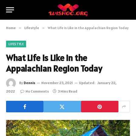
Home
»
Lifestyle
»
What Life is Like in the Appalachian Region Today
LIFESTYLE
What Life is Like in the
Appalachian Region Today
By
Dennis
November 23, 2021
Updated:
January 22,
2022
No Comments
3 Mins Read