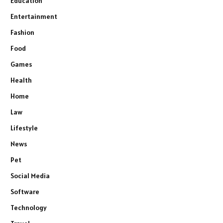
Education
Entertainment
Fashion
Food
Games
Health
Home
Law
Lifestyle
News
Pet
Social Media
Software
Technology