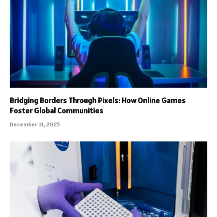
Bridging Borders Through Pixels: How Online Games
Foster Global Communities
December 31, 2025