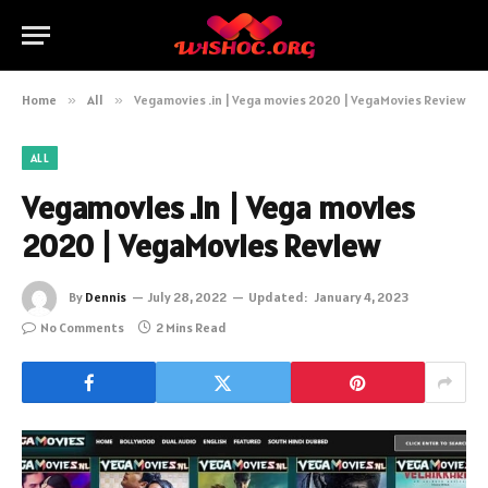
Home
»
All
»
Vegamovies .in | Vega movies 2020 | VegaMovies Review
ALL
Vegamovies .in | Vega movies
2020 | VegaMovies Review
By
Dennis
July 28, 2022
Updated:
January 4, 2023
No Comments
2 Mins Read