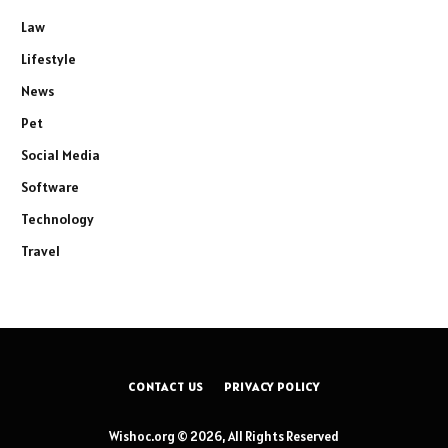
Law
Lifestyle
News
Pet
Social Media
Software
Technology
Travel
CONTACT US
PRIVACY POLICY
Wishoc.org © 2026, All Rights Reserved