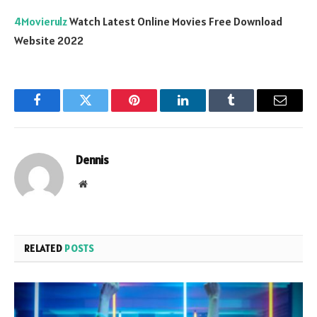
4Movierulz
Watch Latest Online Movies Free Download
Website 2022
Facebook
Twitter
Pinterest
LinkedIn
Tumblr
Email
Dennis
Website
RELATED
POSTS