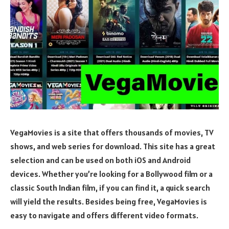
VegaMovies is a site that offers thousands of movies, TV
shows, and web series for download. This site has a great
selection and can be used on both iOS and Android
devices. Whether you’re looking for a Bollywood film or a
classic South Indian film, if you can find it, a quick search
will yield the results. Besides being free, VegaMovies is
easy to navigate and offers different video formats.