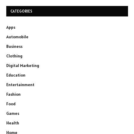
CATEGORIES
Apps
Automobile
Business
Clothing
Digital Marketing
Education
Entertainment
Fashion
Food
Games
Health
Home