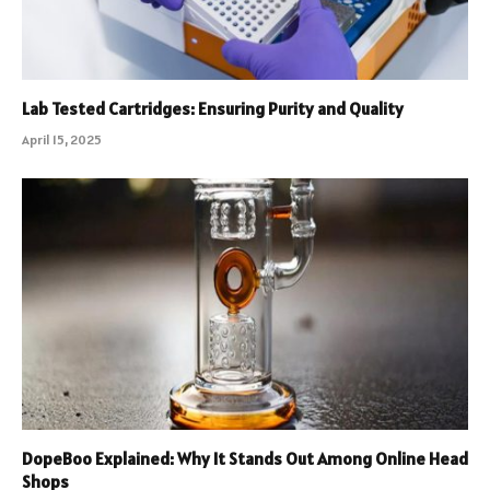
Lab Tested Cartridges: Ensuring Purity and Quality
April 15, 2025
DopeBoo Explained: Why It Stands Out Among Online Head
Shops