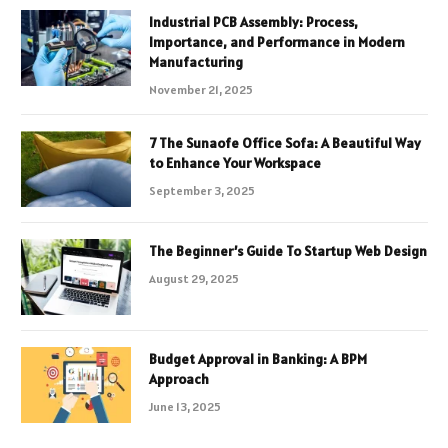
Industrial PCB Assembly: Process,
Importance, and Performance in Modern
Manufacturing
November 21, 2025
7 The Sunaofe Office Sofa: A Beautiful Way
to Enhance Your Workspace
September 3, 2025
The Beginner’s Guide To Startup Web Design
August 29, 2025
Budget Approval in Banking: A BPM
Approach
June 13, 2025