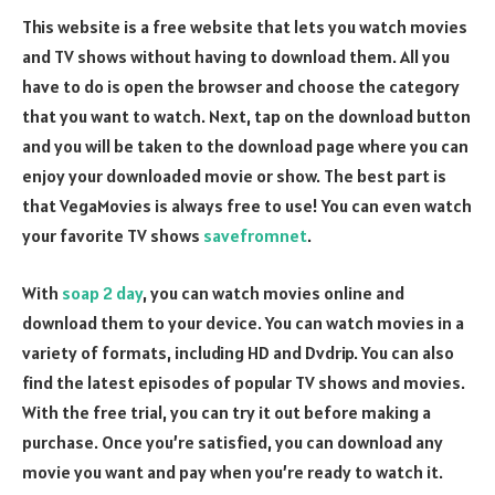
This website is a free website that lets you watch movies
and TV shows without having to download them. All you
have to do is open the browser and choose the category
that you want to watch. Next, tap on the download button
and you will be taken to the download page where you can
enjoy your downloaded movie or show. The best part is
that VegaMovies is always free to use! You can even watch
your favorite TV shows
savefromnet
.
With
soap 2 day
, you can watch movies online and
download them to your device. You can watch movies in a
variety of formats, including HD and Dvdrip. You can also
find the latest episodes of popular TV shows and movies.
With the free trial, you can try it out before making a
purchase. Once you’re satisfied, you can download any
movie you want and pay when you’re ready to watch it.