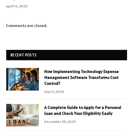
April 15, 2025
Comments are closed.
RECENT POSTS
How Implementing Technology Expense
Management Software Transforms Cost
Control?
May 11, 2026
A Complete Guide to Apply for a Personal
Loan and Check Your Eligibility Easily
December 24, 2025