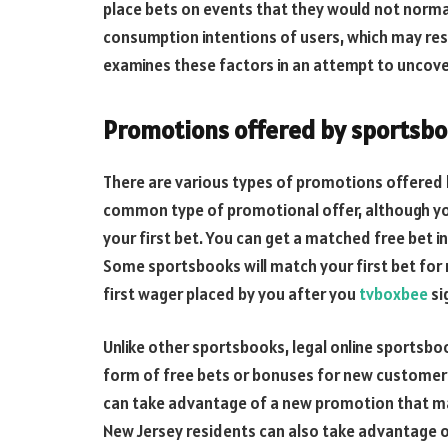
place bets on events that they would not normal
consumption intentions of users, which may resu
examines these factors in an attempt to uncover
Promotions offered by sportsb
There are various types of promotions offered 
common type of promotional offer, although you
your first bet. You can get a matched free bet in
Some sportsbooks will match your first bet for n
first wager placed by you after you
tvboxbee
si
Unlike other sportsbooks, legal online sportsboo
form of free bets or bonuses for new customers
can take advantage of a new promotion that matc
New Jersey residents can also take advantage 