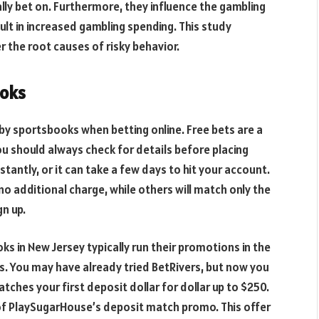
ly bet on. Furthermore, they influence the gambling
lt in increased gambling spending. This study
 the root causes of risky behavior.
ooks
by sportsbooks when betting online. Free bets are a
 should always check for details before placing
stantly, or it can take a few days to hit your account.
o additional charge, while others will match only the
gn up.
ks in New Jersey typically run their promotions in the
. You may have already tried BetRivers, but now you
hes your first deposit dollar for dollar up to $250.
of PlaySugarHouse’s deposit match promo. This offer