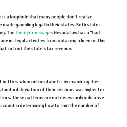
re is a loophole that many people don’t realize.
 made gambling legal in their states. Both states
ing. The
therightmessages
Nevada law has a “bad
 in illegal activities from obtaining a license. This
that cut out the state’s tax revenue.
 bettors when online ufabet is by examining their
e standard deviation of their sessions was higher for
ettors. These patterns are not necessarily indicative
ccount in determining how to limit the number of