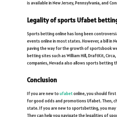
is available in New Jersey, Pennsylvania, and Conn
Legality of sports Ufabet bettin
Sports betting online has long been controversial.
events online in most states. However, a bill in
paving the way for the growth of sportsbook web
betting sites such as William Hill, DraftKit, Circa
companies, Nevada also allows sports betting t
Conclusion
If you are new to
ufabet
online, you should firs
for good odds and promotions Ufabet. Then, chec
state. If you are new to sportsbetting, you may 
They can help you navigate the legalities of spo