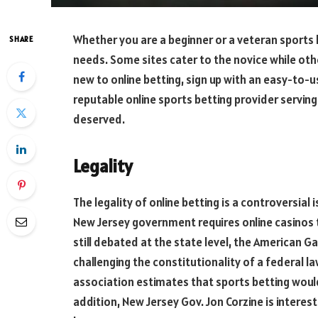
Whether you are a beginner or a veteran sports b
SHARE
needs. Some sites cater to the novice while oth
new to online betting, sign up with an easy-to-use
reputable online sports betting provider serving
deserved.
Legality
The legality of online betting is a controversial i
New Jersey government requires online casinos to
still debated at the state level, the American Ga
challenging the constitutionality of a federal 
association estimates that sports betting would 
addition, New Jersey Gov. Jon Corzine is interest