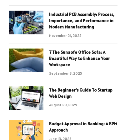
Industrial PCB Assembly: Process,
Importance, and Performance in
Modern Manufacturing
November 21, 2025
7 The Sunaofe Office Sofa: A
Beautiful Way to Enhance Your
Workspace
September 3, 2025
The Beginner’s Guide To Startup
Web Design
August 29, 2025
Budget Approval in Banking: A BPM
Approach
June 13, 2025