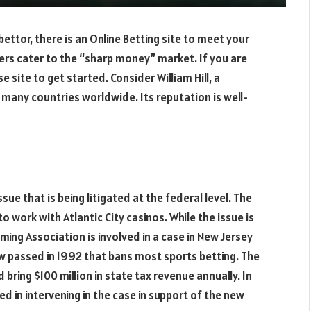
ettor, there is an Online Betting site to meet your
ers cater to the “sharp money” market. If you are
 site to get started. Consider William Hill, a
 many countries worldwide. Its reputation is well-
ssue that is being litigated at the federal level. The
 work with Atlantic City casinos. While the issue is
ming Association is involved in a case in New Jersey
law passed in 1992 that bans most sports betting. The
bring $100 million in state tax revenue annually. In
ed in intervening in the case in support of the new