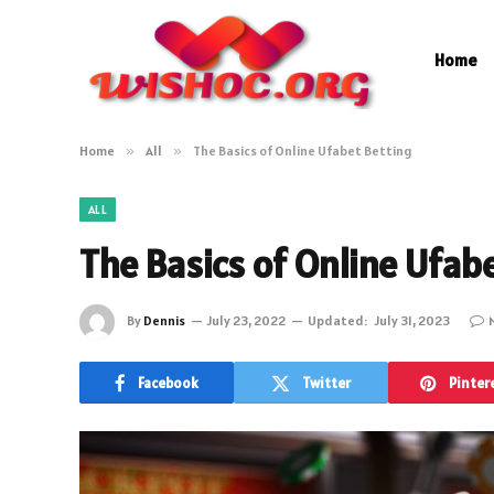
Home
Home
»
All
»
The Basics of Online Ufabet Betting
ALL
The Basics of Online Ufab
By
Dennis
July 23, 2022
Updated:
July 31, 2023
Facebook
Twitter
Pinter