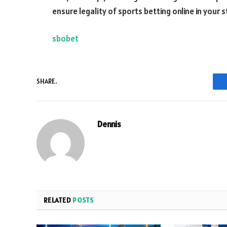
ensure legality of sports betting online in your s
sbobet
SHARE.
Dennis
RELATED
POSTS