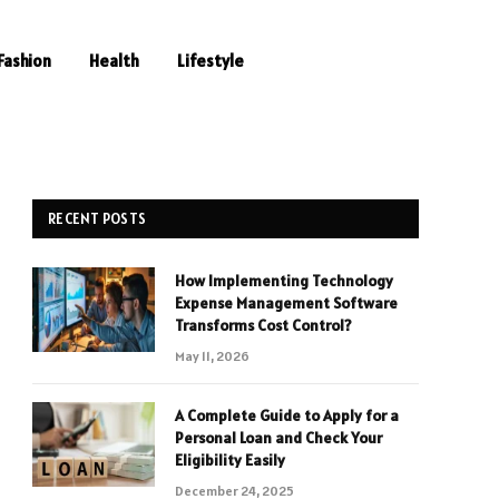
Fashion
Health
Lifestyle
RECENT POSTS
How Implementing Technology
Expense Management Software
Transforms Cost Control?
May 11, 2026
A Complete Guide to Apply for a
Personal Loan and Check Your
Eligibility Easily
December 24, 2025