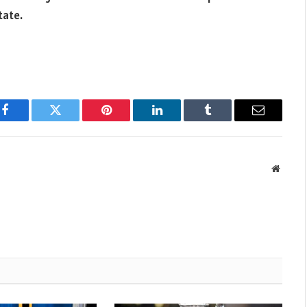
tate.
Facebook
Twitter
Pinterest
LinkedIn
Tumblr
Email
Websit