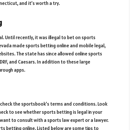
ecticut, and it’s worth a try.
g
 Until recently, it was illegal to bet on sports
 Nevada made sports betting online and mobile legal,
sites. The state has since allowed online sports
, DRF, and Caesars. In addition to these large
hrough apps.
t check the sportsbook’s terms and conditions. Look
k to see whether sports betting is legal in your
want to consult with a sports law expert or a lawyer.
rts betting online. Listed below are some tips to