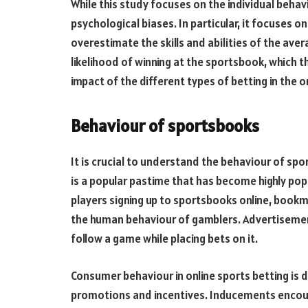
While this study focuses on the individual behavi
psychological biases. In particular, it focuses 
overestimate the skills and abilities of the ave
likelihood of winning at the sportsbook, which 
impact of the different types of betting in the 
Behaviour of sportsbooks
It is crucial to understand the behaviour of sp
is a popular pastime that has become highly pop
players signing up to sportsbooks online, bookma
the human behaviour of gamblers. Advertisemen
follow a game while placing bets on it.
Consumer behaviour in online sports betting is 
promotions and incentives. Inducements encour