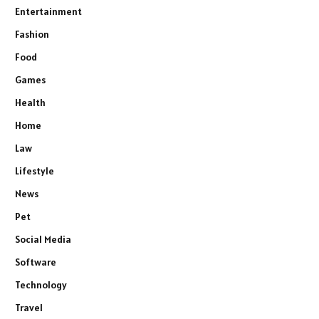
Entertainment
Fashion
Food
Games
Health
Home
Law
Lifestyle
News
Pet
Social Media
Software
Technology
Travel