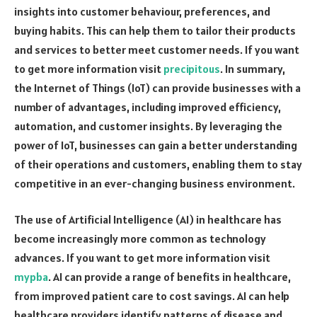
insights into customer behaviour, preferences, and
buying habits. This can help them to tailor their products
and services to better meet customer needs. If you want
to get more information visit
precipitous
. In summary,
the Internet of Things (IoT) can provide businesses with a
number of advantages, including improved efficiency,
automation, and customer insights. By leveraging the
power of IoT, businesses can gain a better understanding
of their operations and customers, enabling them to stay
competitive in an ever-changing business environment.
The use of Artificial Intelligence (AI) in healthcare has
become increasingly more common as technology
advances. If you want to get more information visit
mypba
. AI can provide a range of benefits in healthcare,
from improved patient care to cost savings. AI can help
healthcare providers identify patterns of disease and