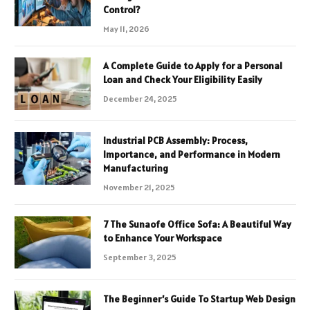
Control?
May 11, 2026
A Complete Guide to Apply for a Personal
Loan and Check Your Eligibility Easily
December 24, 2025
Industrial PCB Assembly: Process,
Importance, and Performance in Modern
Manufacturing
November 21, 2025
7 The Sunaofe Office Sofa: A Beautiful Way
to Enhance Your Workspace
September 3, 2025
The Beginner’s Guide To Startup Web Design