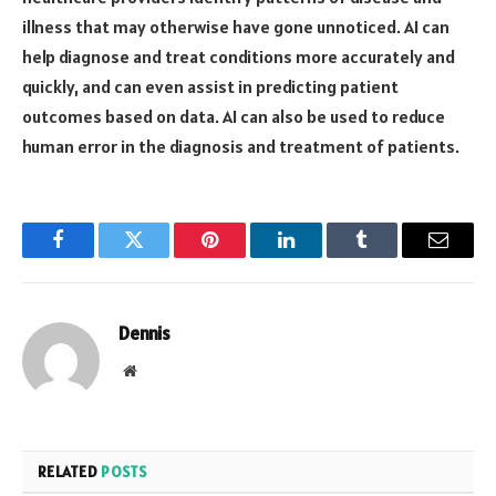
illness that may otherwise have gone unnoticed. AI can
help diagnose and treat conditions more accurately and
quickly, and can even assist in predicting patient
outcomes based on data. AI can also be used to reduce
human error in the diagnosis and treatment of patients.
Facebook
Twitter
Pinterest
LinkedIn
Tumblr
Email
Dennis
Website
RELATED
POSTS