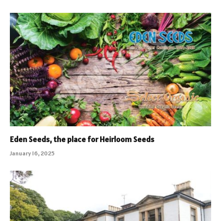
Eden Seeds, the place for Heirloom Seeds
January 16, 2025