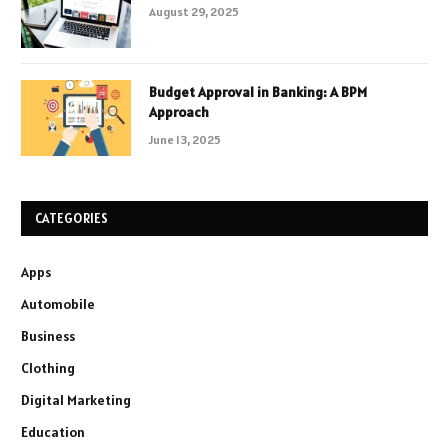
August 29, 2025
Budget Approval in Banking: A BPM
Approach
June 13, 2025
CATEGORIES
Apps
Automobile
Business
Clothing
Digital Marketing
Education