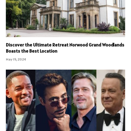
Discover the Ultimate Retreat Norwood Grand Woodlands
Boasts the Best Location
May 19, 2024