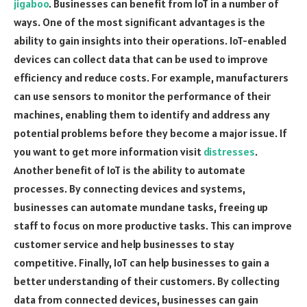
jigaboo
. Businesses can benefit from IoT in a number of
ways. One of the most significant advantages is the
ability to gain insights into their operations. IoT-enabled
devices can collect data that can be used to improve
efficiency and reduce costs. For example, manufacturers
can use sensors to monitor the performance of their
machines, enabling them to identify and address any
potential problems before they become a major issue. If
you want to get more information visit
distresses
.
Another benefit of IoT is the ability to automate
processes. By connecting devices and systems,
businesses can automate mundane tasks, freeing up
staff to focus on more productive tasks. This can improve
customer service and help businesses to stay
competitive. Finally, IoT can help businesses to gain a
better understanding of their customers. By collecting
data from connected devices, businesses can gain