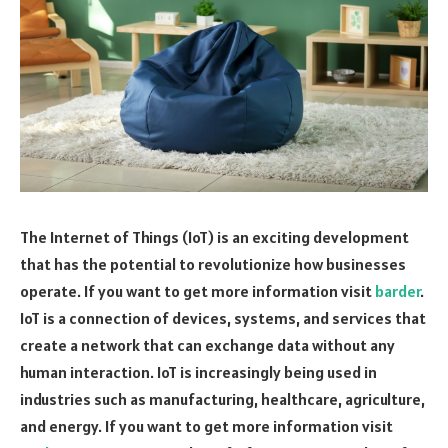
The Internet of Things (IoT) is an exciting development
that has the potential to revolutionize how businesses
operate. If you want to get more information visit
barder
.
IoT is a connection of devices, systems, and services that
create a network that can exchange data without any
human interaction. IoT is increasingly being used in
industries such as manufacturing, healthcare, agriculture,
and energy. If you want to get more information visit