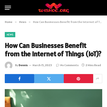
Home
»
News
»
How Can Businesses Benefit from the Internet of Things (IoT)?
NEWS
How Can Businesses Benefit
from the Internet of Things (IoT)?
By
Dennis
March 15, 2023
No Comments
2 Mins Read