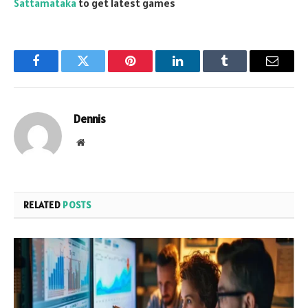
Sattamataka
to get latest games
Facebook
Twitter
Pinterest
LinkedIn
Tumblr
Email
Dennis
Website
RELATED
POSTS