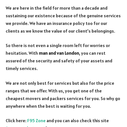
We are here in the field for more than a decade and
sustaining our existence because of the genuine services
we provide. We have an insurance policy too for our
clients as we know the value of our client’s belongings.
So there is not even a single room left for worries or
hesitation. With
man and van London
, you can rest
assured of the security and safety of your assets and
timely services.
We are not only best for services but also for the price
ranges that we offer. With us, you get one of the
cheapest movers and packers services for you. So why go
anywhere when the best is waiting for you.
Click here:
F95 Zone
and you can also check this site