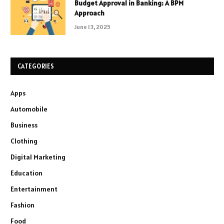
Budget Approval in Banking: A BPM
Approach
June 13, 2025
CATEGORIES
Apps
Automobile
Business
Clothing
Digital Marketing
Education
Entertainment
Fashion
Food