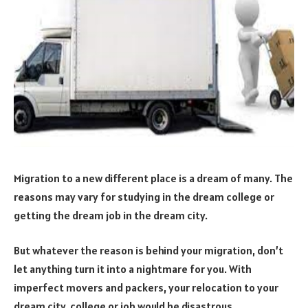
Migration to a new different place is a dream of many. The
reasons may vary for studying in the dream college or
getting the dream job in the dream city.
But whatever the reason is behind your migration, don’t
let anything turn it into a nightmare for you. With
imperfect movers and packers, your relocation to your
dream city, college or job would be disastrous.