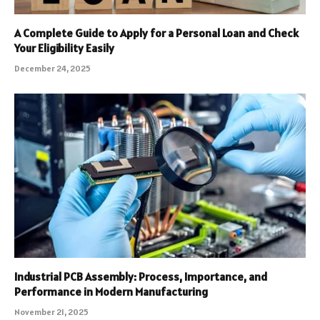
A Complete Guide to Apply for a Personal Loan and Check
Your Eligibility Easily
December 24, 2025
Industrial PCB Assembly: Process, Importance, and
Performance in Modern Manufacturing
November 21, 2025