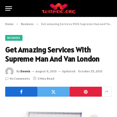
Home
»
Business
»
Get Amazing Services With Supreme Man And Van London
BUSINESS
Get Amazing Services With
Supreme Man And Van London
By
Dennis
August 6, 2021
Updated:
October 25, 2021
No Comments
3 Mins Read