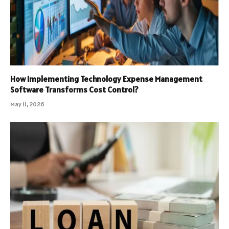
How Implementing Technology Expense Management
Software Transforms Cost Control?
May 11, 2026