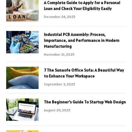
A Complete Guide to Apply for a Personal
Loan and Check Your Eligibility Easily
December 24, 2025
Industrial PCB Assembly: Process,
Importance, and Performance in Modern
Manufacturing
November 21, 2025
7 The Sunaofe Office Sofa: A Beautiful Way
to Enhance Your Workspace
September 3, 2025
The Beginner’s Guide To Startup Web Design
August 29, 2025