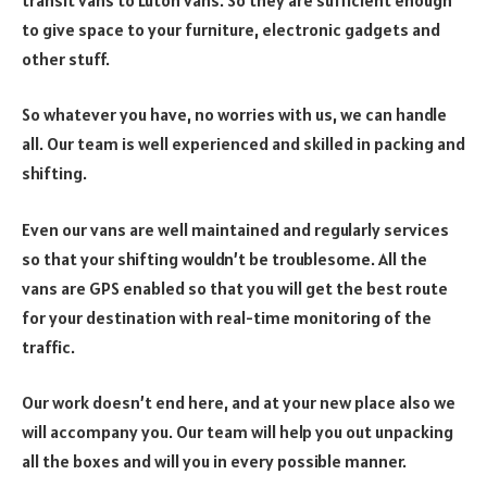
to give space to your furniture, electronic gadgets and
other stuff.
So whatever you have, no worries with us, we can handle
all. Our team is well experienced and skilled in packing and
shifting.
Even our vans are well maintained and regularly services
so that your shifting wouldn’t be troublesome. All the
vans are GPS enabled so that you will get the best route
for your destination with real-time monitoring of the
traffic.
Our work doesn’t end here, and at your new place also we
will accompany you. Our team will help you out unpacking
all the boxes and will you in every possible manner.