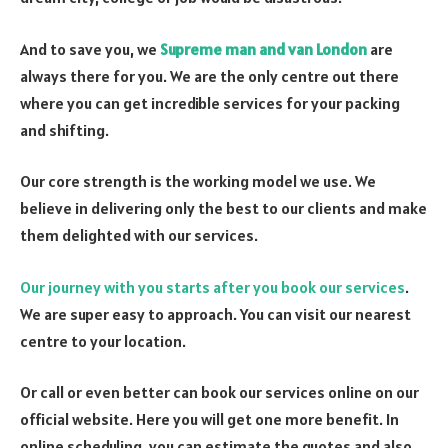
And to save you, we
Supreme man and van London
are
always there for you. We are the only centre out there
where you can get incredible services for your packing
and shifting.
Our core strength is the working model we use. We
believe in delivering only the best to our clients and make
them delighted with our services.
Our journey with you starts after you book our services
.
We are super easy to approach. You can visit our nearest
centre to your location.
Or call or even better can book our services online on our
official website. Here you will get one more benefit. In
online scheduling, you can estimate the quotes and also