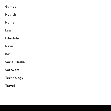
Games
Health
Home
Law
Lifestyle
News
Pet
Social Media
Software
Technology
Travel