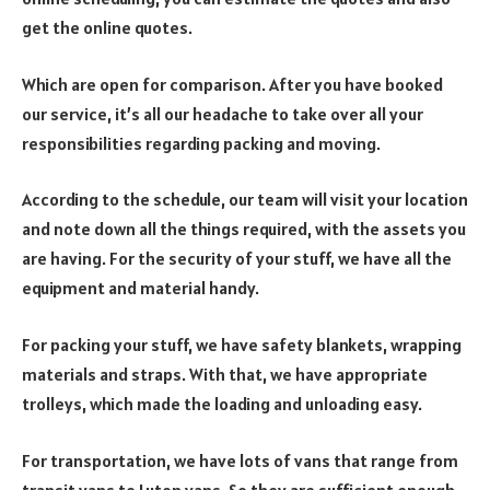
get the online quotes.
Which are open for comparison. After you have booked
our service, it’s all our headache to take over all your
responsibilities regarding packing and moving.
According to the schedule, our team will visit your location
and note down all the things required, with the assets you
are having. For the security of your stuff, we have all the
equipment and material handy.
For packing your stuff, we have safety blankets, wrapping
materials and straps. With that, we have appropriate
trolleys, which made the loading and unloading easy.
For transportation, we have lots of vans that range from
transit vans to Luton vans. So they are sufficient enough