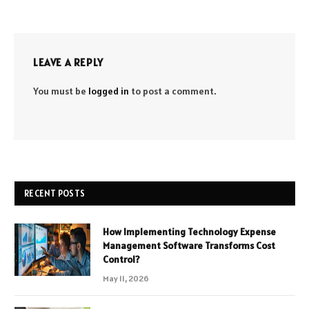
LEAVE A REPLY
You must be
logged in
to post a comment.
RECENT POSTS
How Implementing Technology Expense
Management Software Transforms Cost
Control?
May 11, 2026