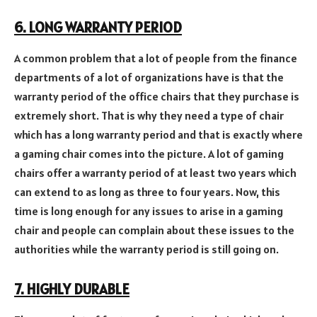
6. LONG WARRANTY PERIOD
A common problem that a lot of people from the finance
departments of a lot of organizations have is that the
warranty period of the office chairs that they purchase is
extremely short. That is why they need a type of chair
which has a long warranty period and that is exactly where
a gaming chair comes into the picture. A lot of gaming
chairs offer a warranty period of at least two years which
can extend to as long as three to four years. Now, this
time is long enough for any issues to arise in a gaming
chair and people can complain about these issues to the
authorities while the warranty period is still going on.
7. HIGHLY DURABLE