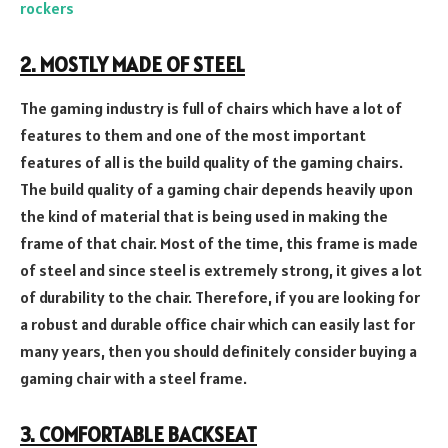
rockers
2. MOSTLY MADE OF STEEL
The gaming industry is full of chairs which have a lot of
features to them and one of the most important
features of all is the build quality of the gaming chairs.
The build quality of a gaming chair depends heavily upon
the kind of material that is being used in making the
frame of that chair. Most of the time, this frame is made
of steel and since steel is extremely strong, it gives a lot
of durability to the chair. Therefore, if you are looking for
a robust and durable office chair which can easily last for
many years, then you should definitely consider buying a
gaming chair with a steel frame.
3. COMFORTABLE BACKSEAT