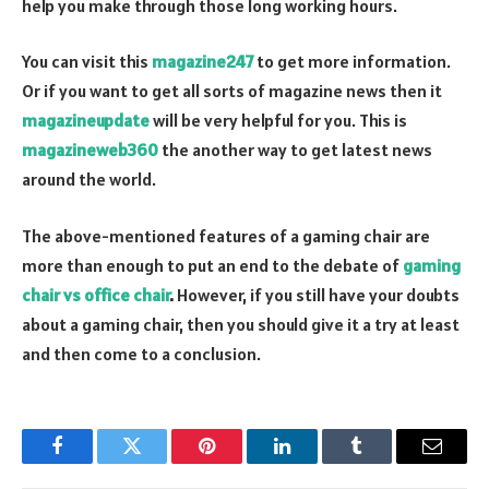
help you make through those long working hours.
You can visit this
magazine247
to get more information.
Or if you want to get all sorts of magazine news then it
magazineupdate
will be very helpful for you. This is
magazineweb360
the another way to get latest news
around the world.
The above-mentioned features of a gaming chair are
more than enough to put an end to the debate of
gaming
chair vs office chair
.
However, if you still have your doubts
about a gaming chair, then you should give it a try at least
and then come to a conclusion.
Facebook
Twitter
Pinterest
LinkedIn
Tumblr
Email