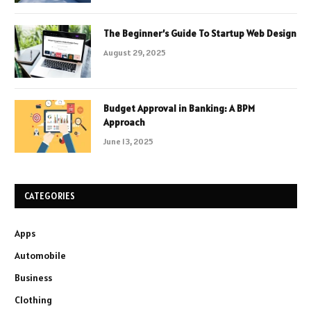
The Beginner’s Guide To Startup Web Design
August 29, 2025
Budget Approval in Banking: A BPM
Approach
June 13, 2025
CATEGORIES
Apps
Automobile
Business
Clothing