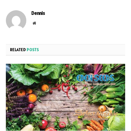
Dennis
Website
RELATED
POSTS