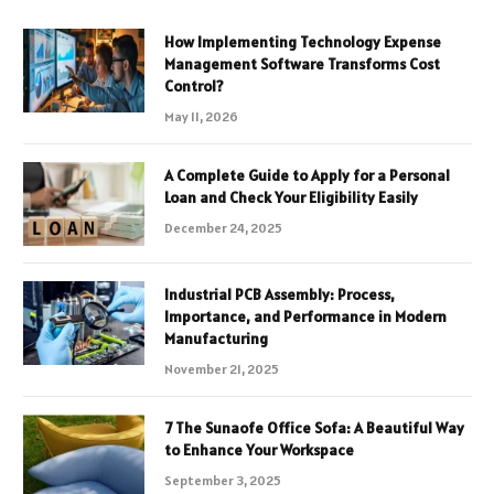
How Implementing Technology Expense
Management Software Transforms Cost
Control?
May 11, 2026
A Complete Guide to Apply for a Personal
Loan and Check Your Eligibility Easily
December 24, 2025
Industrial PCB Assembly: Process,
Importance, and Performance in Modern
Manufacturing
November 21, 2025
7 The Sunaofe Office Sofa: A Beautiful Way
to Enhance Your Workspace
September 3, 2025