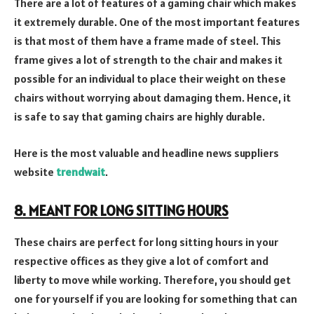
There are a lot of features of a gaming chair which makes
it extremely durable. One of the most important features
is that most of them have a frame made of steel. This
frame gives a lot of strength to the chair and makes it
possible for an individual to place their weight on these
chairs without worrying about damaging them. Hence, it
is safe to say that gaming chairs are highly durable.
Here is the most valuable and headline news suppliers
website
trendwait
.
8. MEANT FOR LONG SITTING HOURS
These chairs are perfect for long sitting hours in your
respective offices as they give a lot of comfort and
liberty to move while working. Therefore, you should get
one for yourself if you are looking for something that can