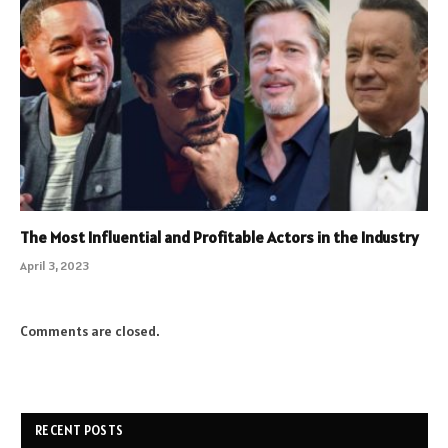
The Most Influential and Profitable Actors in the Industry
April 3, 2023
Comments are closed.
RECENT POSTS