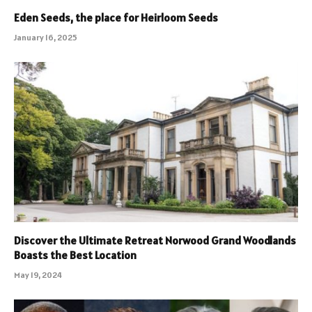
Eden Seeds, the place for Heirloom Seeds
January 16, 2025
Discover the Ultimate Retreat Norwood Grand Woodlands
Boasts the Best Location
May 19, 2024