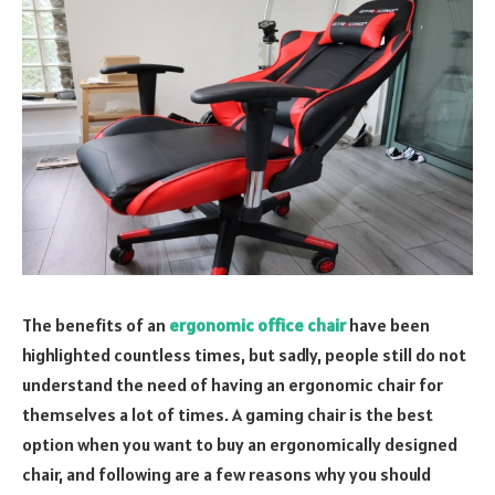
The benefits of an
ergonomic office chair
have been
highlighted countless times, but sadly, people still do not
understand the need of having an ergonomic chair for
themselves a lot of times. A gaming chair is the best
option when you want to buy an ergonomically designed
chair, and following are a few reasons why you should