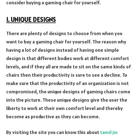
consider buying a gaming chair for yourself.
1. UNIQUE DESIGNS
There are plenty of designs to choose from when you
want to buy a gaming chair for yourself. The reason why
having a lot of designs instead of having one simple
design is that different bodies work at different comfort
levels, and if they all are made to sit on the same kinds of
chairs then their productivity is sure to see a decline. To
make sure that the productivity of an organization is not
compromised, the unique designs of gaming chairs come
into the picture. These unique designs give the user the
liberty to work at their own comfort level and thereby
become as productive as they can become.
By visiting the site you can know this about
tamil jio