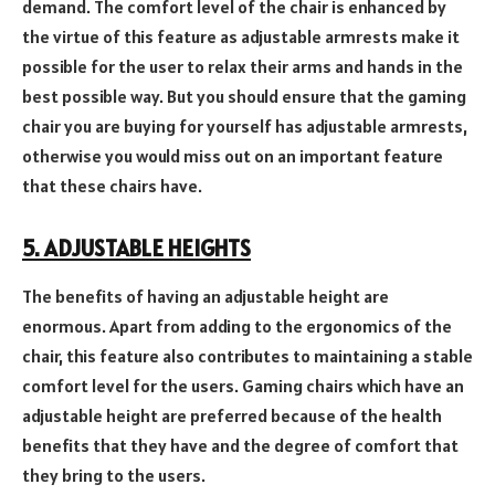
demand. The comfort level of the chair is enhanced by
the virtue of this feature as adjustable armrests make it
possible for the user to relax their arms and hands in the
best possible way. But you should ensure that the gaming
chair you are buying for yourself has adjustable armrests,
otherwise you would miss out on an important feature
that these chairs have.
5. ADJUSTABLE HEIGHTS
The benefits of having an adjustable height are
enormous. Apart from adding to the ergonomics of the
chair, this feature also contributes to maintaining a stable
comfort level for the users. Gaming chairs which have an
adjustable height are preferred because of the health
benefits that they have and the degree of comfort that
they bring to the users.