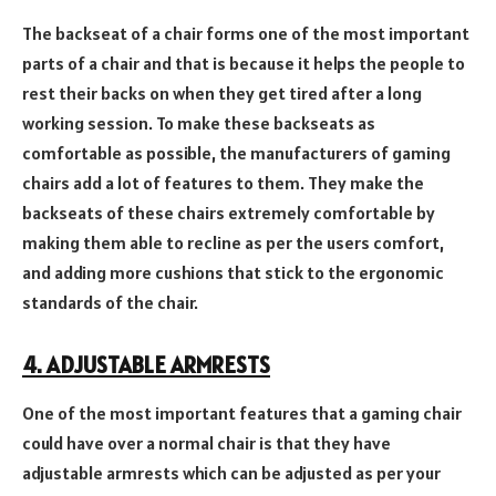
The backseat of a chair forms one of the most important
parts of a chair and that is because it helps the people to
rest their backs on when they get tired after a long
working session. To make these backseats as
comfortable as possible, the manufacturers of gaming
chairs add a lot of features to them. They make the
backseats of these chairs extremely comfortable by
making them able to recline as per the users comfort,
and adding more cushions that stick to the ergonomic
standards of the chair.
4. ADJUSTABLE ARMRESTS
One of the most important features that a gaming chair
could have over a normal chair is that they have
adjustable armrests which can be adjusted as per your