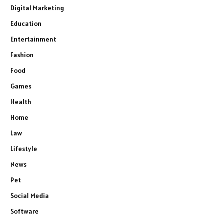
Digital Marketing
Education
Entertainment
Fashion
Food
Games
Health
Home
Law
Lifestyle
News
Pet
Social Media
Software