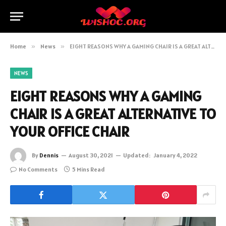
Home
»
News
»
EIGHT REASONS WHY A GAMING CHAIR IS A GREAT ALTERNATIVE TO YOUR OFFICE CHAIR
NEWS
EIGHT REASONS WHY A GAMING
CHAIR IS A GREAT ALTERNATIVE TO
YOUR OFFICE CHAIR
By
Dennis
August 30, 2021
Updated:
January 4, 2022
No Comments
5 Mins Read