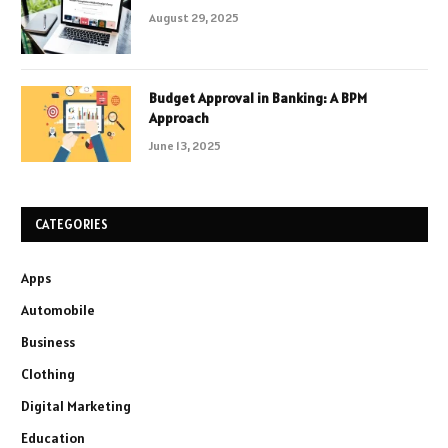
August 29, 2025
Budget Approval in Banking: A BPM
Approach
June 13, 2025
CATEGORIES
Apps
Automobile
Business
Clothing
Digital Marketing
Education