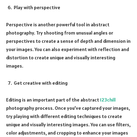
Play with perspective
Perspective is another powerful tool in abstract
photography. Try shooting from unusual angles or
perspectives to create a sense of depth and dimension in
your images. You can also experiment with reflection and
distortion to create unique and visually interesting
images.
Get creative with editing
Editing is an important part of the abstract
123chill
photography process. Once you’ve captured your images,
try playing with different editing techniques to create
unique and visually interesting images. You can use filters,
color adjustments, and cropping to enhance your images