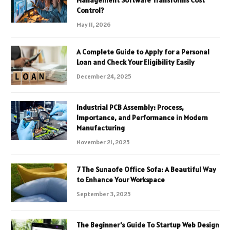
Management Software Transforms Cost
Control?
May 11, 2026
A Complete Guide to Apply for a Personal
Loan and Check Your Eligibility Easily
December 24, 2025
Industrial PCB Assembly: Process,
Importance, and Performance in Modern
Manufacturing
November 21, 2025
7 The Sunaofe Office Sofa: A Beautiful Way
to Enhance Your Workspace
September 3, 2025
The Beginner’s Guide To Startup Web Design