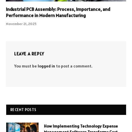
Industrial PCB Assembly: Process, Importance, and
Performance in Modern Manufacturing
November 21, 2025
LEAVE A REPLY
You must be
logged in
to post a comment.
RECENT POSTS
How Implementing Technology Expense