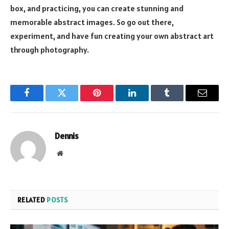
box, and practicing, you can create stunning and
memorable abstract images. So go out there,
experiment, and have fun creating your own abstract art
through photography.
Facebook
Twitter
Pinterest
LinkedIn
Tumblr
Email
Dennis
Website
RELATED
POSTS