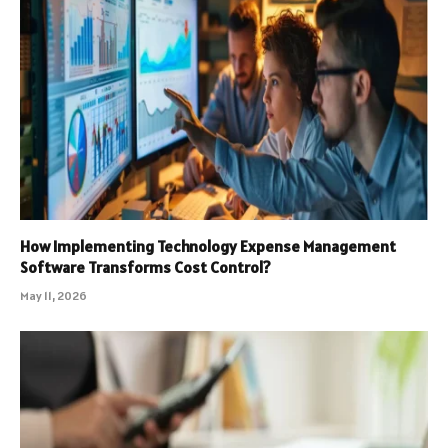
How Implementing Technology Expense Management
Software Transforms Cost Control?
May 11, 2026