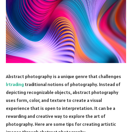
Abstract photography is a unique genre that challenges
lrtrading
traditional notions of photography. Instead of
depicting recognizable objects, abstract photography
uses form, color, and texture to create a visual
experience that is open to interpretation. It can be a
rewarding and creative way to explore the art of
photography. Here are some tips for creating artistic
images through abstract photography.