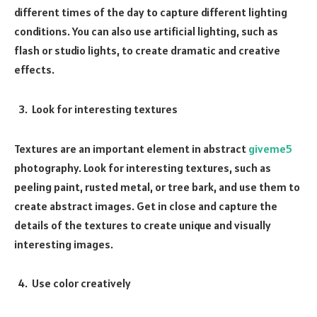
different times of the day to capture different lighting
conditions. You can also use artificial lighting, such as
flash or studio lights, to create dramatic and creative
effects.
Look for interesting textures
Textures are an important element in abstract
giveme5
photography. Look for interesting textures, such as
peeling paint, rusted metal, or tree bark, and use them to
create abstract images. Get in close and capture the
details of the textures to create unique and visually
interesting images.
Use color creatively