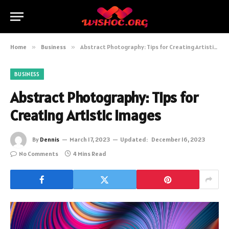
Home
»
Business
»
Abstract Photography: Tips for Creating Artistic Images
BUSINESS
Abstract Photography: Tips for
Creating Artistic Images
By
Dennis
March 17, 2023
Updated:
December 16, 2023
No Comments
4 Mins Read