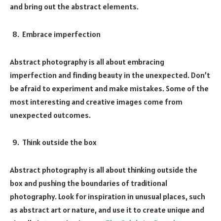
and bring out the abstract elements.
Embrace imperfection
Abstract photography is all about embracing
imperfection and finding beauty in the unexpected. Don’t
be afraid to experiment and make mistakes. Some of the
most interesting and creative images come from
unexpected outcomes.
Think outside the box
Abstract photography is all about thinking outside the
box and pushing the boundaries of traditional
photography. Look for inspiration in unusual places, such
as abstract art or nature, and use it to create unique and