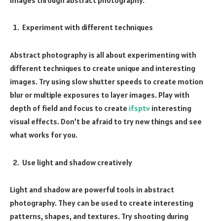
Experiment with different techniques
Abstract photography is all about experimenting with
different techniques to create unique and interesting
images. Try using slow shutter speeds to create motion
blur or multiple exposures to layer images. Play with
depth of field and focus to create
ifsptv
interesting
visual effects. Don’t be afraid to try new things and see
what works for you.
Use light and shadow creatively
Light and shadow are powerful tools in abstract
photography. They can be used to create interesting
patterns, shapes, and textures. Try shooting during