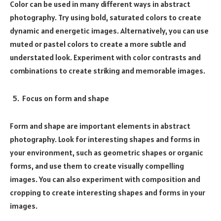
Color can be used in many different ways in abstract
photography. Try using bold, saturated colors to create
dynamic and energetic images. Alternatively, you can use
muted or pastel colors to create a more subtle and
understated look. Experiment with color contrasts and
combinations to create striking and memorable images.
Focus on form and shape
Form and shape are important elements in abstract
photography. Look for interesting shapes and forms in
your environment, such as geometric shapes or organic
forms, and use them to create visually compelling
images. You can also experiment with composition and
cropping to create interesting shapes and forms in your
images.