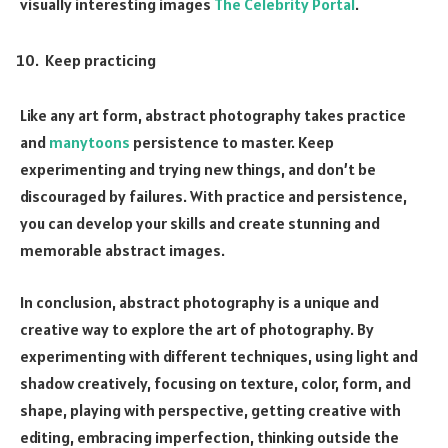
visually interesting images
The Celebrity Portal
.
Keep practicing
Like any art form, abstract photography takes practice
and
manytoons
persistence to master. Keep
experimenting and trying new things, and don’t be
discouraged by failures. With practice and persistence,
you can develop your skills and create stunning and
memorable abstract images.
In conclusion, abstract photography is a unique and
creative way to explore the art of photography. By
experimenting with different techniques, using light and
shadow creatively, focusing on texture, color, form, and
shape, playing with perspective, getting creative with
editing, embracing imperfection, thinking outside the