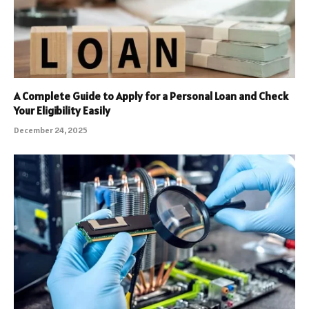
A Complete Guide to Apply for a Personal Loan and Check
Your Eligibility Easily
December 24, 2025