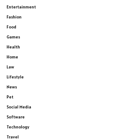
Entertainment
Fashion
Food
Games
Health
Home
Law
Lifestyle
News
Pet
Social Media
Software
Technology
Travel