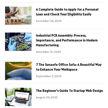
A Complete Guide to Apply for a Personal
Loan and Check Your Eligibility Easily
December 24, 2025
Industrial PCB Assembly: Process,
Importance, and Performance in Modern
Manufacturing
November 21, 2025
7 The Sunaofe Office Sofa: A Beautiful Way
to Enhance Your Workspace
September 3, 2025
The Beginner’s Guide To Startup Web Design
August 29, 2025