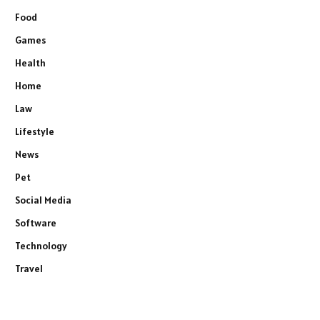
Food
Games
Health
Home
Law
Lifestyle
News
Pet
Social Media
Software
Technology
Travel