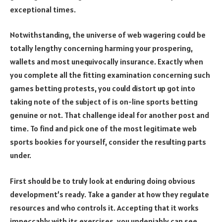
exceptional times.
Notwithstanding, the universe of web wagering could be
totally lengthy concerning harming your prospering,
wallets and most unequivocally insurance. Exactly when
you complete all the fitting examination concerning such
games betting protests, you could distort up got into
taking note of the subject of is on-line sports betting
genuine or not. That challenge ideal for another post and
time. To find and pick one of the most legitimate web
sports bookies for yourself, consider the resulting parts
under.
First should be to truly look at enduring doing obvious
development’s ready. Take a gander at how they regulate
resources and who controls it. Accepting that it works
impeccably with its exercises, you undeniably can see