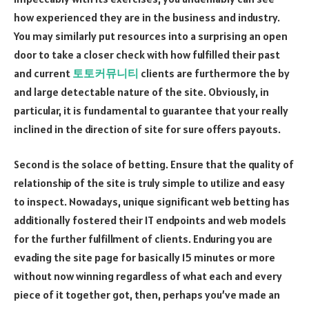
how experienced they are in the business and industry.
You may similarly put resources into a surprising an open
door to take a closer check with how fulfilled their past
and current
토토커뮤니
티
clients are furthermore the by
and large detectable nature of the site. Obviously, in
particular, it is fundamental to guarantee that your really
inclined in the direction of site for sure offers payouts.
Second is the solace of betting. Ensure that the quality of
relationship of the site is truly simple to utilize and easy
to inspect. Nowadays, unique significant web betting has
additionally fostered their IT endpoints and web models
for the further fulfillment of clients. Enduring you are
evading the site page for basically 15 minutes or more
without now winning regardless of what each and every
piece of it together got, then, perhaps you’ve made an