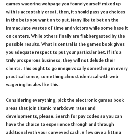
games wagering webpage you found yourself mixed up
with is acceptably great, then, it should pass you choices
in the bets you want on to put. Many like to bet on the
immaculate wastes of time and victors while some base it
on centers. While others finally are flabbergasted by the
possible results. What is central is the games book gives
you adequate respect to put your particular bet. If it’s a
truly prosperous business, they will not delude their
clients. This ought to go unequivocally something in every
practical sense, something almost identical with web
wagering locales like this.
Considering everything, pick the electronic games book
areas that join titanic markdown rates and
developments, please. Search for pay codes so you can
have the choice to experience through and through
additional with your conveyed cash. A few give a fitting