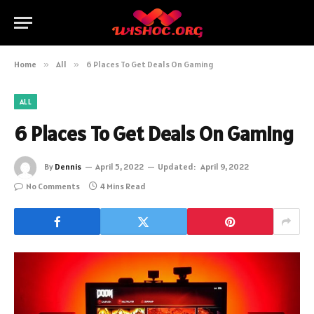
Home
»
All
»
6 Places To Get Deals On Gaming
ALL
6 Places To Get Deals On Gaming
By
Dennis
April 5, 2022
Updated:
April 9, 2022
No Comments
4 Mins Read