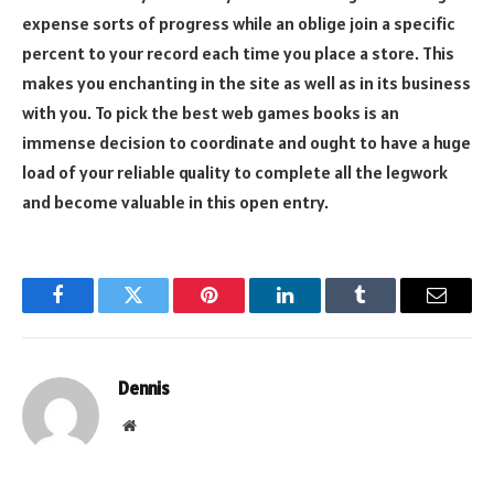
expense sorts of progress while an oblige join a specific
percent to your record each time you place a store. This
makes you enchanting in the site as well as in its business
with you. To pick the best web games books is an
immense decision to coordinate and ought to have a huge
load of your reliable quality to complete all the legwork
and become valuable in this open entry.
Facebook
Twitter
Pinterest
LinkedIn
Tumblr
Email
Dennis
Website