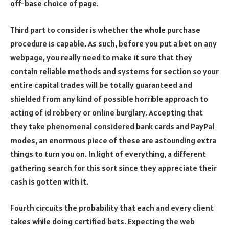
off-base choice of page.
Third part to consider is whether the whole purchase
procedure is capable. As such, before you put a bet on any
webpage, you really need to make it sure that they
contain reliable methods and systems for section so your
entire capital trades will be totally guaranteed and
shielded from any kind of possible horrible approach to
acting of id robbery or online burglary. Accepting that
they take phenomenal considered bank cards and PayPal
modes, an enormous piece of these are astounding extra
things to turn you on. In light of everything, a different
gathering search for this sort since they appreciate their
cash is gotten with it.
Fourth circuits the probability that each and every client
takes while doing certified bets. Expecting the web