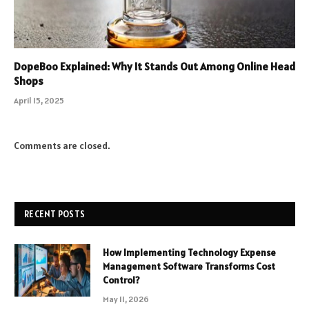
DopeBoo Explained: Why It Stands Out Among Online Head
Shops
April 15, 2025
Comments are closed.
RECENT POSTS
How Implementing Technology Expense
Management Software Transforms Cost
Control?
May 11, 2026