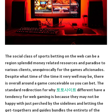
The social class of sports betting on the web can be a
region splendid money related resources and paradise to
various clients, unequivocally for the games aficionados.
Despite what time of the time it very well may be, there
is overall around a game conceivable so you can bet. The
standard redirection for why
토토사이
트
different have a
tendency for web gaming is because they may not be
happy with just perched by the sidelines and letting the
get-togethers and guides bundles the entirety of the