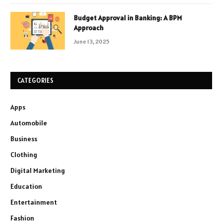
Budget Approval in Banking: A BPM
Approach
June 13, 2025
CATEGORIES
Apps
Automobile
Business
Clothing
Digital Marketing
Education
Entertainment
Fashion