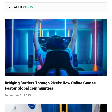
RELATED
POSTS
Bridging Borders Through Pixels: How Online Games
Foster Global Communities
December 31, 2025