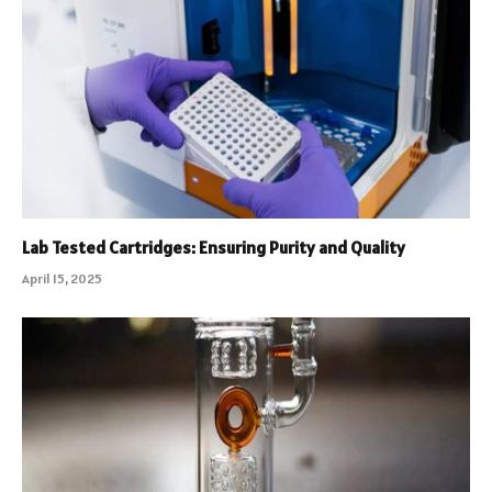
Lab Tested Cartridges: Ensuring Purity and Quality
April 15, 2025