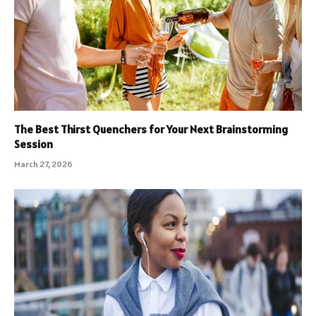
The Best Thirst Quenchers for Your Next Brainstorming
Session
March 27, 2026