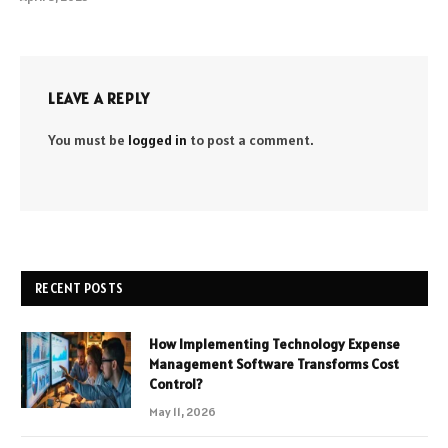
LEAVE A REPLY
You must be
logged in
to post a comment.
RECENT POSTS
How Implementing Technology Expense
Management Software Transforms Cost
Control?
May 11, 2026