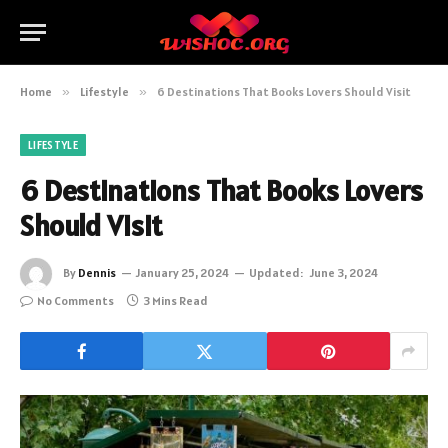
Home
»
Lifestyle
»
6 Destinations That Books Lovers Should Visit
LIFESTYLE
6 Destinations That Books Lovers
Should Visit
By
Dennis
January 25, 2024
Updated:
June 3, 2024
No Comments
3 Mins Read