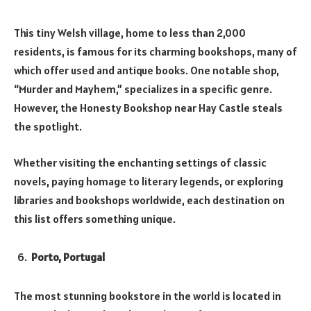
This tiny Welsh village, home to less than 2,000
residents, is famous for its charming bookshops, many of
which offer used and antique books. One notable shop,
“Murder and Mayhem,” specializes in a specific genre.
However, the Honesty Bookshop near Hay Castle steals
the spotlight.
Whether visiting the enchanting settings of classic
novels, paying homage to literary legends, or exploring
libraries and bookshops worldwide, each destination on
this list offers something unique.
Porto, Portugal
The most stunning bookstore in the world is located in