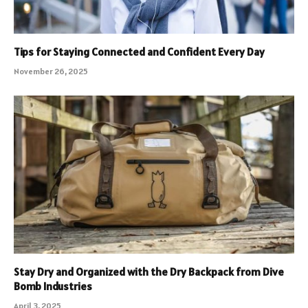
Tips for Staying Connected and Confident Every Day
November 26, 2025
Stay Dry and Organized with the Dry Backpack from Dive
Bomb Industries
April 3, 2025