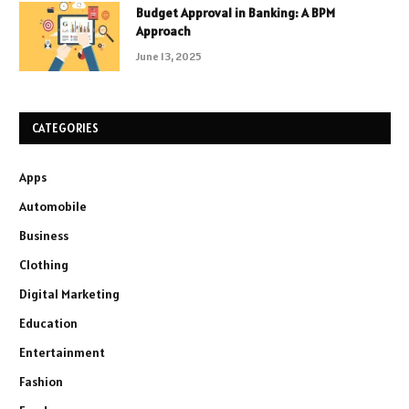
Budget Approval in Banking: A BPM
Approach
June 13, 2025
CATEGORIES
Apps
Automobile
Business
Clothing
Digital Marketing
Education
Entertainment
Fashion