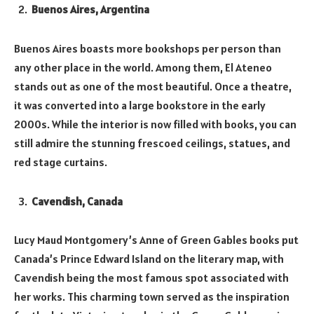
Buenos Aires, Argentina
Buenos Aires boasts more bookshops per person than
any other place in the world. Among them, El Ateneo
stands out as one of the most beautiful. Once a theatre,
it was converted into a large bookstore in the early
2000s. While the interior is now filled with books, you can
still admire the stunning frescoed ceilings, statues, and
red stage curtains.
Cavendish, Canada
Lucy Maud Montgomery’s Anne of Green Gables books put
Canada’s Prince Edward Island on the literary map, with
Cavendish being the most famous spot associated with
her works. This charming town served as the inspiration