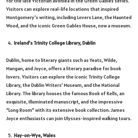
for the late Victorian Avonlea in the Green Gables series.
Visitors can explore real-life locations that inspired
Montgomery’s writing, including Lovers Lane, the Haunted
Wood, and the iconic Green Gables House, now a museum.
Ireland’s Trinity College Library, Dublin
Dublin, home to literary giants such as Yeats, Wilde,
Mangan, and Joyce, offers a literary paradise for book
lovers. Visitors can explore the iconic Trinity College
Library, the Dublin Writers’ Museum, and the National
Library. The library houses the famous Book of Kells, an
exquisite, illuminated manuscript, and the impressive
“Long Room” with its extensive book collection. James
Joyce enthusiasts can join Ulysses-inspired walking tours.
Hay-on-Wye, Wales