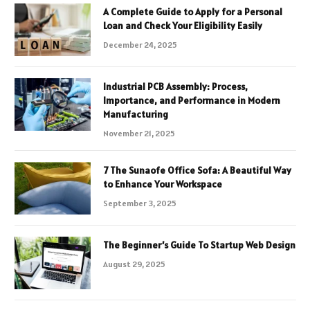
A Complete Guide to Apply for a Personal
Loan and Check Your Eligibility Easily
December 24, 2025
Industrial PCB Assembly: Process,
Importance, and Performance in Modern
Manufacturing
November 21, 2025
7 The Sunaofe Office Sofa: A Beautiful Way
to Enhance Your Workspace
September 3, 2025
The Beginner’s Guide To Startup Web Design
August 29, 2025