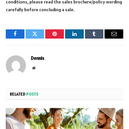
conditions, please read the sales brochure/policy wording
carefully before concluding a sale.
Facebook
Twitter
Pinterest
LinkedIn
Tumblr
Email
Dennis
Website
RELATED
POSTS