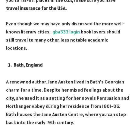
travel insurance for the USA.
Even though we may have only discussed the more well-
known literary cities,
gba333 login
book lovers should
still travel to many other, less notable academic
locations.
Bath, England
A renowned author, Jane Austen lived in Bath’s Georgian
charm for a time. Despite her mixed feelings about the
city, she used it as a setting for her novels Persuasion and
Northanger Abbey during her residence from 1801-06.
Bath houses the Jane Austen Centre, where you can step
back into the early 19th century.