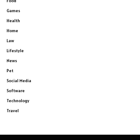
Food
Games
Health
Home
Law
Lifestyle
News
Pet
Social Media
Software
Technology
Travel