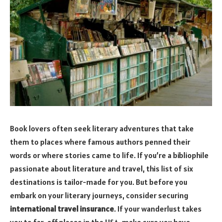
Book lovers often seek literary adventures that take
them to places where famous authors penned their
words or where stories came to life. If you’re a bibliophile
passionate about literature and travel, this list of six
destinations is tailor-made for you. But before you
embark on your literary journeys, consider securing
international travel insurance
. If your wanderlust takes
you to far-off places in the USA, make sure you have