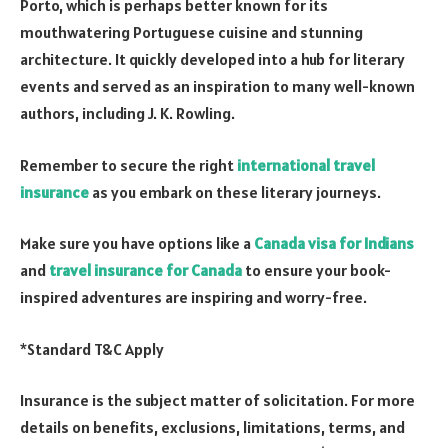
Porto, which is perhaps better known for its
mouthwatering Portuguese cuisine and stunning
architecture. It quickly developed into a hub for literary
events and served as an inspiration to many well-known
authors, including J. K. Rowling.
Remember to secure the right
international travel
insurance
as you embark on these literary journeys.
Make sure you have options like a
Canada visa for Indians
and
travel insurance for Canada
to ensure your book-
inspired adventures are inspiring and worry-free.
*Standard T&C Apply
Insurance is the subject matter of solicitation. For more
details on benefits, exclusions, limitations, terms, and